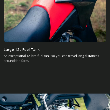
Large 12L Fuel Tank
An exceptional 12-litre fuel tank so you can travel long distances
around the farm.