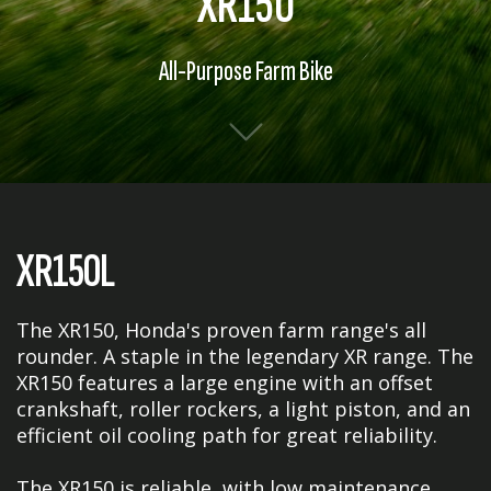
XR150
All-Purpose Farm Bike
XR150L
The XR150, Honda's proven farm range's all
rounder. A staple in the legendary XR range. The
XR150 features a large engine with an offset
crankshaft, roller rockers, a light piston, and an
efficient oil cooling path for great reliability.
The XR150 is reliable, with low maintenance