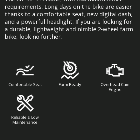
requirements. Long days on the bike are easier
thanks to a comfortable seat, new digital dash,
and a powerful headlight. If you are looking for
a durable, lightweight and nimble 2-wheel farm
bike, look no further.
Comfortable Seat
Farm Ready
Overhead Cam
Engine
Reliable & Low
Maintenance