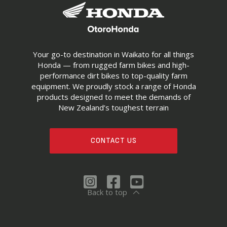
Your go-to destination in Waikato for all things
Honda — from rugged farm bikes and high-
performance dirt bikes to top-quality farm
equipment. We proudly stock a range of Honda
products designed to meet the demands of
New Zealand’s toughest terrain
CONTACT US
Back to top