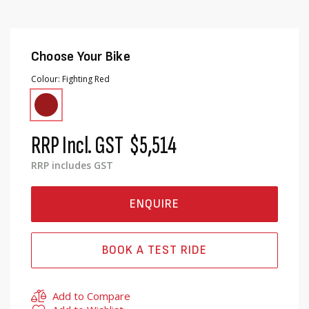
Choose Your Bike
Colour
Fighting Red
RRP Incl. GST
$5,514
RRP includes GST
ENQUIRE
BOOK A TEST RIDE
Add to Compare