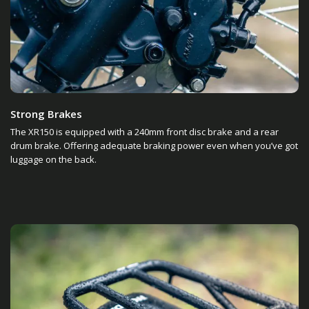
Strong Brakes
The XR150 is equipped with a 240mm front disc brake and a rear
drum brake. Offering adequate braking power even when you’ve got
luggage on the back.