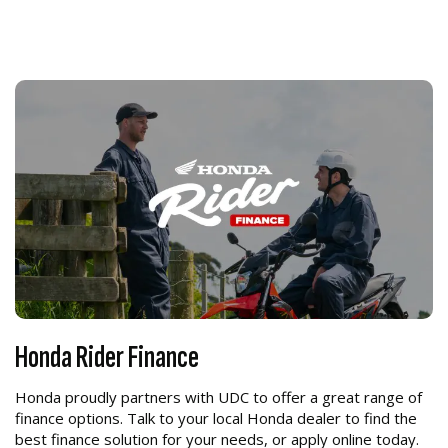
Honda Rider Finance
Honda proudly partners with UDC to offer a great range of
finance options. Talk to your local Honda dealer to find the
best finance solution for your needs, or apply online today.