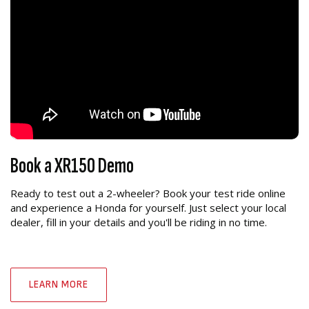
Book a XR150 Demo
Ready to test out a 2-wheeler? Book your test ride online
and experience a Honda for yourself. Just select your local
dealer, fill in your details and you'll be riding in no time.
LEARN MORE