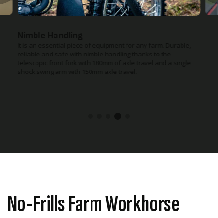
Powerful Headlight
The powerful headlight is perfect for the early starts or late
finishes on farm.
No-Frills Farm Workhorse