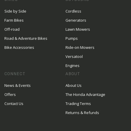
Side by Side
Cordless
Farm Bikes
Generators
Off-road
Lawn Mowers
Road & Adventure Bikes
Pumps
Bike Accessories
Ride-on Mowers
Versatool
Engines
CONNECT
ABOUT
News & Events
About Us
Offers
The Honda Advantage
Contact Us
Trading Terms
Returns & Refunds