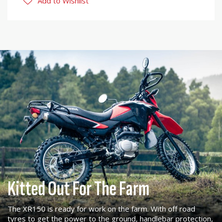
Add to Wishlist
Kitted Out For The Farm
The XR150 is ready for work on the farm. With off road
tyres to get the power to the ground, handlebar protection,