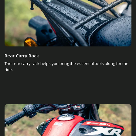
Rear Carry Rack
The rear carry rack helps you bring the essential tools along for the
ride.