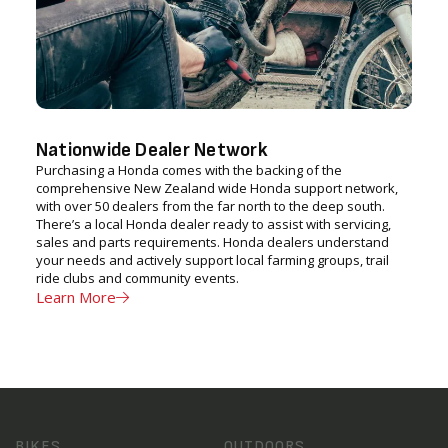
Nationwide Dealer Network
Purchasing a Honda comes with the backing of the
comprehensive New Zealand wide Honda support network,
with over 50 dealers from the far north to the deep south.
There’s a local Honda dealer ready to assist with servicing,
sales and parts requirements. Honda dealers understand
your needs and actively support local farming groups, trail
ride clubs and community events.
Learn More
BIKES
OUTDOORS