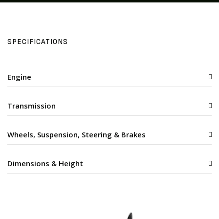
SPECIFICATIONS
Engine
Transmission
Wheels, Suspension, Steering & Brakes
Dimensions & Height