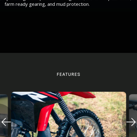
farm ready gearing, and mud protection.
FEATURES