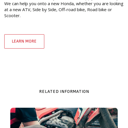
We can help you onto a new Honda, whether you are looking
at a new ATV, Side by Side, Off-road bike, Road bike or
Scooter.
LEARN MORE
RELATED INFORMATION