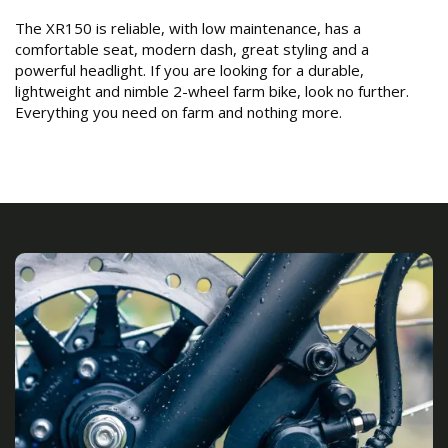
The XR150 is reliable, with low maintenance, has a
comfortable seat, modern dash, great styling and a
powerful headlight. If you are looking for a durable,
lightweight and nimble 2-wheel farm bike, look no further.
Everything you need on farm and nothing more.