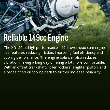
Reliable 149cc Engine
The XR150L’s high performance 149cc overhead cam engine
has features reducing friction, improving fuel efficiency and
cooling performance. The engine balancer also reduces
vibration making a long day of riding a lot more comfortable.
With an offset crankshaft, roller rockers, a lighter piston, and
a redesigned oil cooling path to further increase reliability.