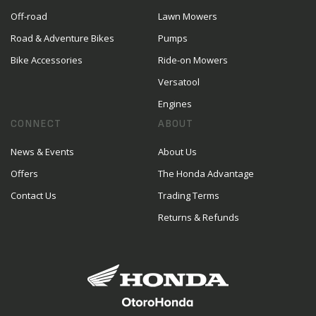
Off-road
Lawn Mowers
Road & Adventure Bikes
Pumps
Bike Accessories
Ride-on Mowers
Versatool
Engines
CONNECT
ABOUT
News & Events
About Us
Offers
The Honda Advantage
Contact Us
Trading Terms
Returns & Refunds