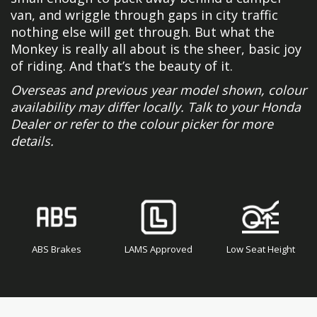
van, and wriggle through gaps in city traffic
nothing else will get through. But what the
Monkey is really all about is the sheer, basic joy
of riding. And that’s the beauty of it.
Overseas and previous year model shown, colour
availability may differ locally. Talk to your Honda
Dealer or refer to the colour picker for more
details.
ABS Brakes
LAMS Approved
Low Seat Height