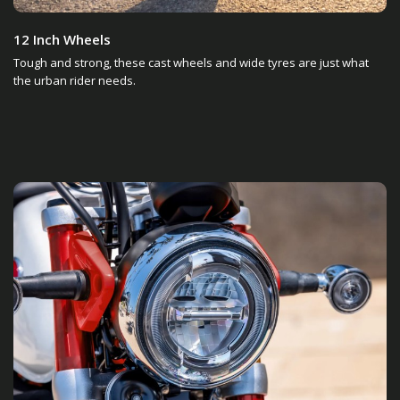
12 Inch Wheels
Tough and strong, these cast wheels and wide tyres are just what
the urban rider needs.