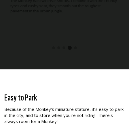
The Monkey has twin rear shocks. Combined with the chunky
tyres and cushy seat, they smooth out the roughest
pavement in the urban jungle.
Easy to Park
Because of the Monkey’s miniature stature, it’s easy to park
in the city, and to store when you're not riding. There’s
always room for a Monkey!