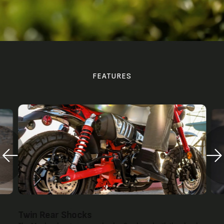
FEATURES
Twin Rear Shocks