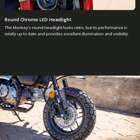
Round Chrome LED Headlight
The Monkey’s round headlight looks retro, but its performance is
totally up to date and provides excellent illumination and visibility.