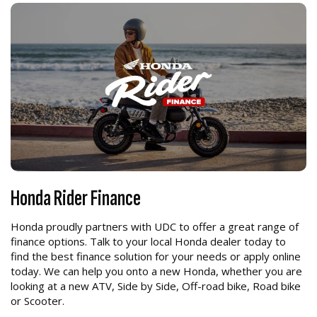
Honda Rider Finance
Honda proudly partners with UDC to offer a great range of
finance options. Talk to your local Honda dealer today to
find the best finance solution for your needs or apply online
today. We can help you onto a new Honda, whether you are
looking at a new ATV, Side by Side, Off-road bike, Road bike
or Scooter.