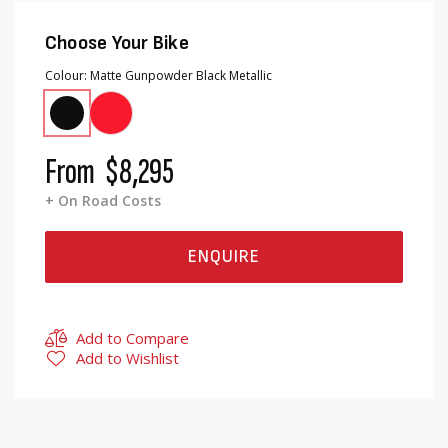
Choose Your Bike
Colour
Matte Gunpowder Black Metallic
From
$8,295
+ On Road Costs
ENQUIRE
Add to Compare
Add to Wishlist