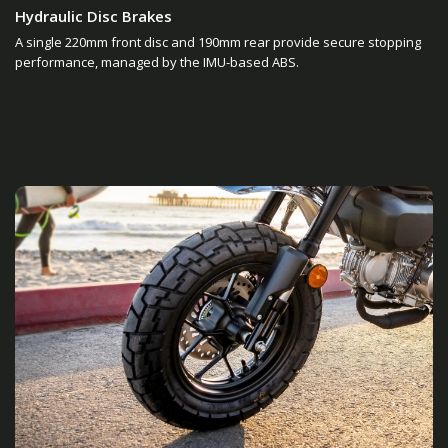
Hydraulic Disc Brakes
A single 220mm front disc and 190mm rear provide secure stopping
performance, managed by the IMU-based ABS.