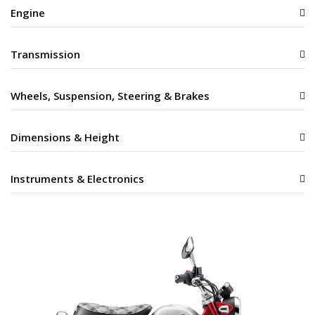
Engine
Transmission
Wheels, Suspension, Steering & Brakes
Dimensions & Height
Instruments & Electronics