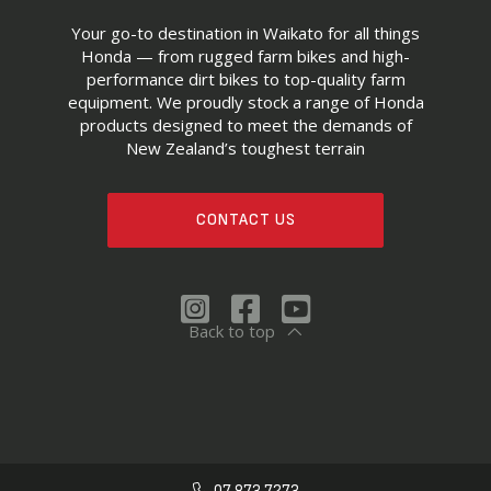
Your go-to destination in Waikato for all things
Honda — from rugged farm bikes and high-
performance dirt bikes to top-quality farm
equipment. We proudly stock a range of Honda
products designed to meet the demands of
New Zealand’s toughest terrain
CONTACT US
Back to top