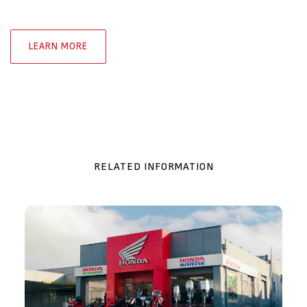
LEARN MORE
RELATED INFORMATION