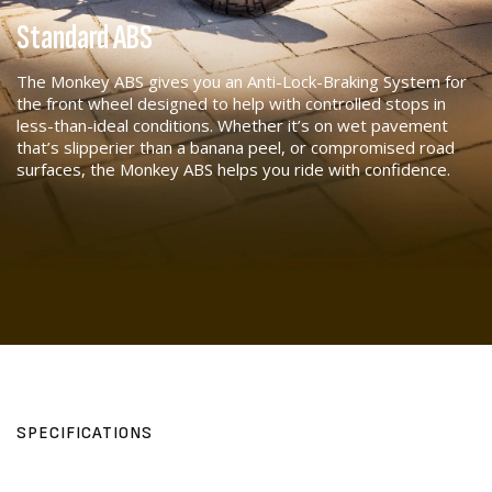
Standard ABS
The Monkey ABS gives you an Anti-Lock-Braking System for
the front wheel designed to help with controlled stops in
less-than-ideal conditions. Whether it’s on wet pavement
that’s slipperier than a banana peel, or compromised road
surfaces, the Monkey ABS helps you ride with confidence.
SPECIFICATIONS