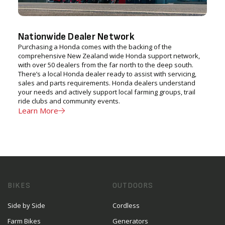
Nationwide Dealer Network
Purchasing a Honda comes with the backing of the
comprehensive New Zealand wide Honda support network,
with over 50 dealers from the far north to the deep south.
There’s a local Honda dealer ready to assist with servicing,
sales and parts requirements. Honda dealers understand
your needs and actively support local farming groups, trail
ride clubs and community events.
Learn More
BIKES
OUTDOORS
Side by Side
Cordless
Farm Bikes
Generators