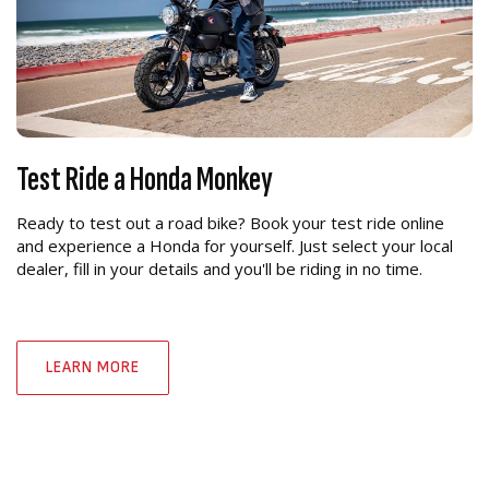
Test Ride a Honda Monkey
Ready to test out a road bike? Book your test ride online
and experience a Honda for yourself. Just select your local
dealer, fill in your details and you'll be riding in no time.
LEARN MORE