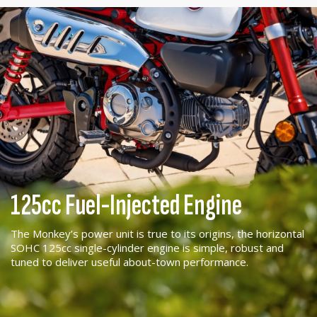
125cc Fuel-Injected Engine
The Monkey’s power unit is true to its origins, the horizontal
SOHC 125cc single-cylinder engine is simple, robust and
tuned to deliver useful about-town performance.