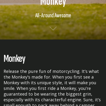
Monkey
All-Around Awesome
Monkey
Release the pure fun of motorcycling. It’s what
the Monkey’s made for. When you first see a
Monkey with its unique style, it will make you
smile. When you first ride a Monkey, you’re
guaranteed to be wearing the biggest grin,
especially with its characterful engine. Sure, it’s
small enough to pack away behind a camper