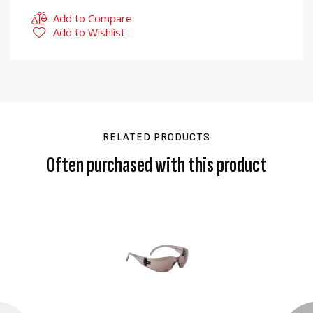
Add to Compare
Add to Wishlist
RELATED PRODUCTS
Often purchased with this product