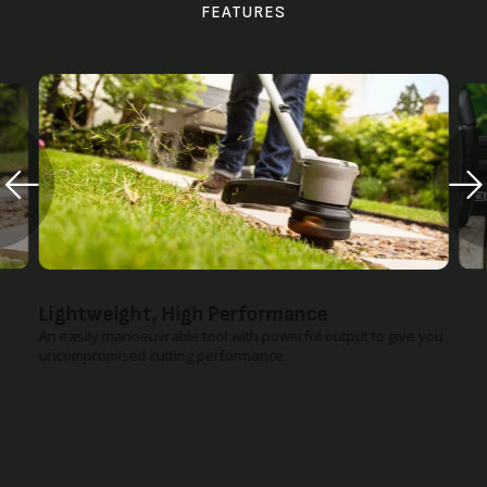
FEATURES
Lightweight, High Performance
An easily manoeuvrable tool with powerful output to give you
uncompromised cutting performance.