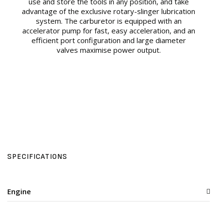
use and store the tools in any position, and take
advantage of the exclusive rotary-slinger lubrication
system. The carburetor is equipped with an
accelerator pump for fast, easy acceleration, and an
efficient port configuration and large diameter
valves maximise power output.
SPECIFICATIONS
Engine