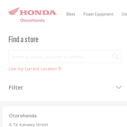
07 873 7273
Otorohonda
Contact Us
Sign i
Skip
to
Bikes
Power Equipment
Us
Content
Find a store
Use my Current Location
Filter
Otorohonda
6 Te Kanawa Street