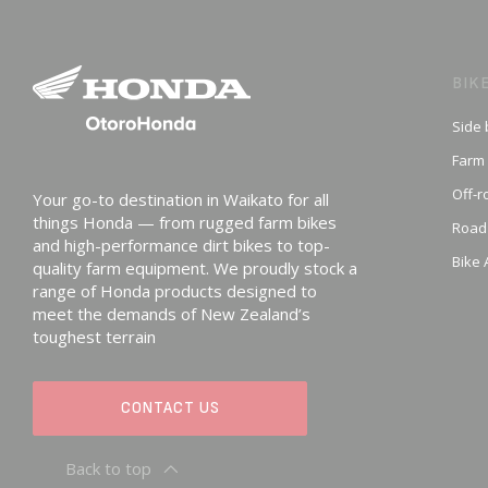
BIK
Side 
Farm
Off-r
Your go-to destination in Waikato for all
things Honda — from rugged farm bikes
Road
and high-performance dirt bikes to top-
Bike 
quality farm equipment. We proudly stock a
range of Honda products designed to
meet the demands of New Zealand’s
toughest terrain
CONTACT US
Back to top