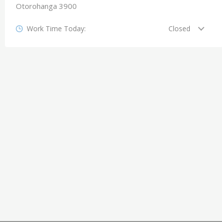
Otorohanga 3900
Work Time Today:
Closed