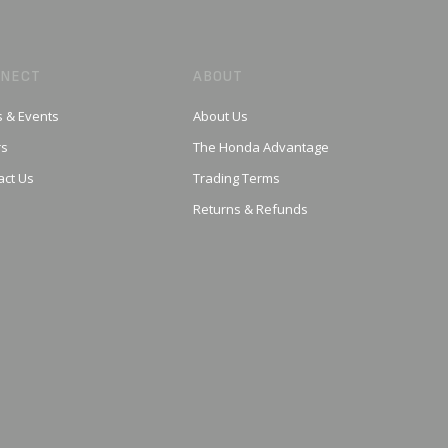
NECT
ABOUT
 & Events
About Us
rs
The Honda Advantage
act Us
Trading Terms
Returns & Refunds