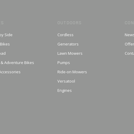
ES
OUTDOORS
CON
by Side
Cordless
News
 Bikes
Generators
Offe
oad
Lawn Mowers
Cont
 & Adventure Bikes
Pumps
Accessories
Ride-on Mowers
Versatool
Engines