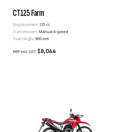
CT125 Farm
Displacement:
125 cc
Transmission:
Manual 4-speed
VIEW PRODUCT
Seat Height:
800 mm
ENQUIRE
$8,044
RRP Incl. GST