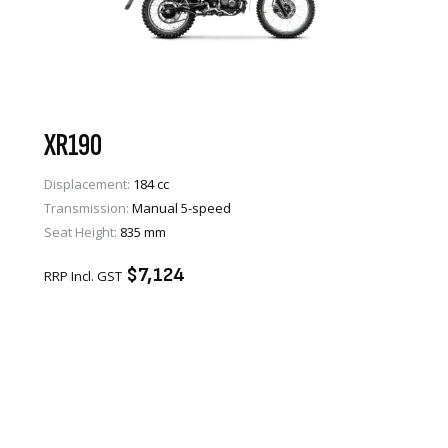
XR190
Displacement:
184 cc
Transmission:
Manual 5-speed
VIEW PRODUCT
Seat Height:
835 mm
ENQUIRE
$7,124
RRP Incl. GST