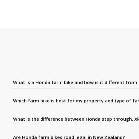
What is a Honda farm bike and how is it different from
Which farm bike is best for my property and type of fa
What is the difference between Honda step through, XR
Are Honda farm bikes road legal in New Zealand?