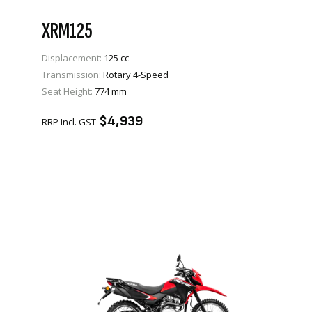
XRM125
Displacement:
125 cc
Transmission:
Rotary 4-Speed
VIEW PRODUCT
Seat Height:
774 mm
ENQUIRE
$4,939
RRP Incl. GST