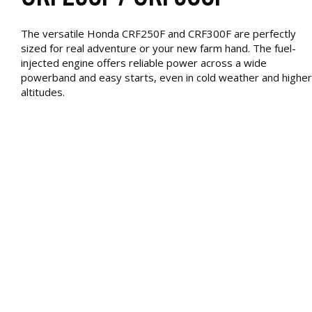
The versatile Honda CRF250F and CRF300F are perfectly
sized for real adventure or your new farm hand. The fuel-
injected engine offers reliable power across a wide
powerband and easy starts, even in cold weather and higher
altitudes.