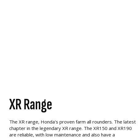
XR Range
The XR range, Honda's proven farm all rounders. The latest
chapter in the legendary XR range. The XR150 and XR190
are reliable, with low maintenance and also have a