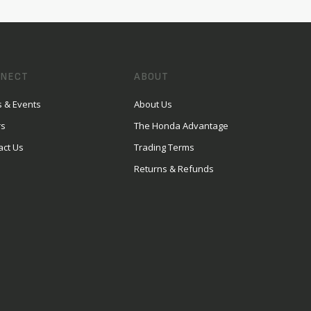
NECT
ABOUT
 & Events
About Us
rs
The Honda Advantage
act Us
Trading Terms
Returns & Refunds