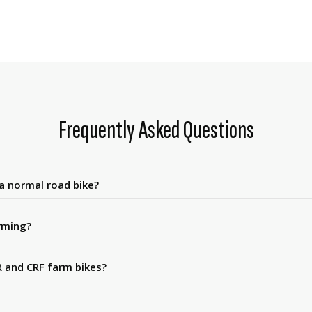
Frequently Asked Questions
 a normal road bike?
rming?
 and CRF farm bikes?