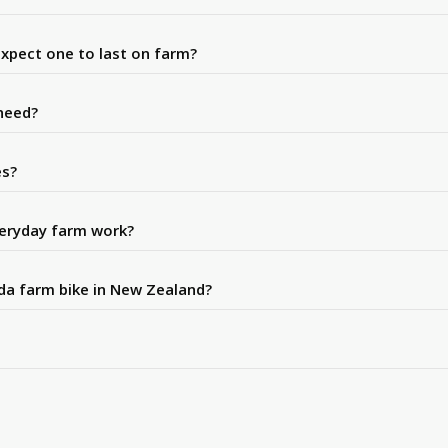
expect one to last on farm?
need?
es?
veryday farm work?
nda farm bike in New Zealand?