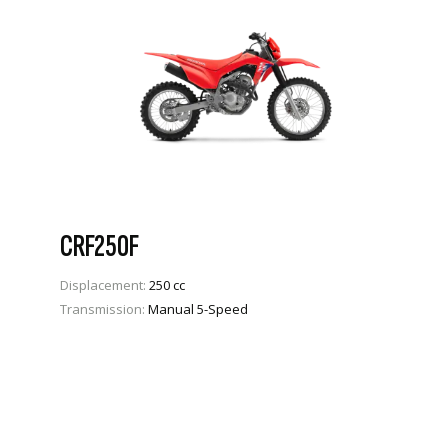
CRF250F
Displacement:
250 cc
Transmission:
Manual 5-Speed
VIEW PRODUCT
ENQUIRE