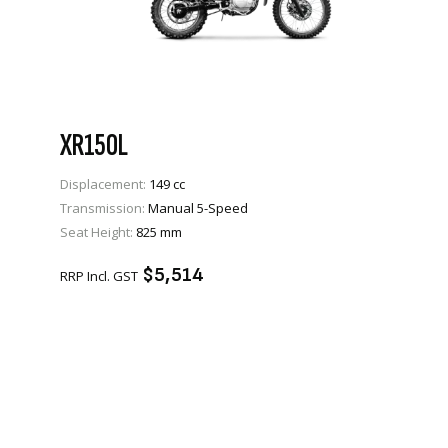
XR150L
Displacement:
149 cc
Transmission:
Manual 5-Speed
VIEW PRODUCT
Seat Height:
825 mm
ENQUIRE
$5,514
RRP Incl. GST