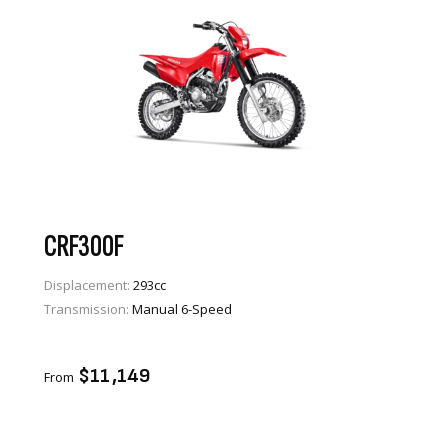
CRF300F
Displacement:
293cc
Transmission:
Manual 6-Speed
VIEW PRODUCT
ENQUIRE
$11,149
From