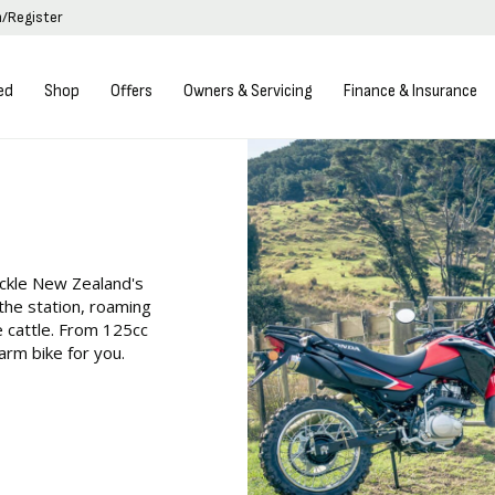
n/Register
ed
Shop
Offers
Owners & Servicing
Finance & Insurance
ackle New Zealand's
 the station, roaming
he cattle. From 125cc
rm bike for you.