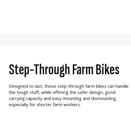
Step-Through Farm Bikes
Designed to last, these step-through farm bikes can handle
the tough stuff, while offering the safer design, good
carrying capacity and easy mounting and dismounting,
especially for shorter farm workers.