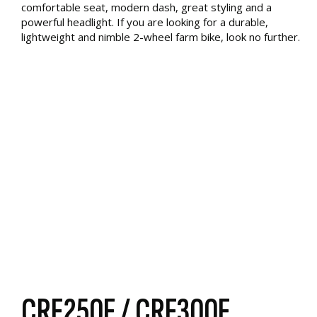
comfortable seat, modern dash, great styling and a
powerful headlight. If you are looking for a durable,
lightweight and nimble 2-wheel farm bike, look no further.
CRF250F / CRF300F