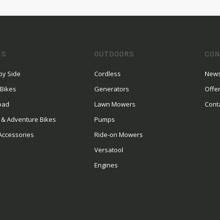
ES
OUTDOORS
CON
by Side
Cordless
News
 Bikes
Generators
Offe
oad
Lawn Mowers
Cont
 & Adventure Bikes
Pumps
Accessories
Ride-on Mowers
Versatool
Engines