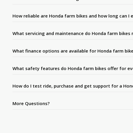
How reliable are Honda farm bikes and how long can I 
What servicing and maintenance do Honda farm bikes 
What finance options are available for Honda farm bik
What safety features do Honda farm bikes offer for e
How do I test ride, purchase and get support for a Ho
More Questions?