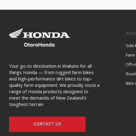
BIK
Side 
Farm
Off-r
Your go-to destination in Waikato for all
things Honda — from rugged farm bikes
Road
and high-performance dirt bikes to top-
Bike 
quality farm equipment. We proudly stock a
range of Honda products designed to
meet the demands of New Zealand’s
toughest terrain
CONTACT US