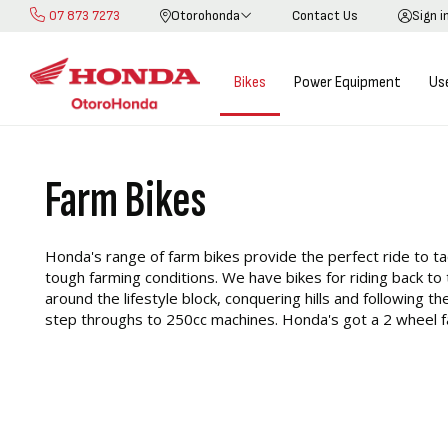
07 873 7273
Otorohonda
Contact Us
Sign i
Skip
to
Content
Bikes
Power Equipment
Us
Farm Bikes
Honda's range of farm bikes provide the perfect ride to t
tough farming conditions. We have bikes for riding back to
around the lifestyle block, conquering hills and following t
step throughs to 250cc machines. Honda's got a 2 wheel fa