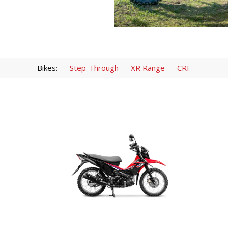
Bikes:
Step-Through
XR Range
CRF