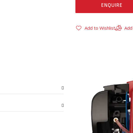
ENQUIRE
Add to Wishlist
Add