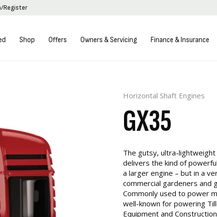
n/Register
ed
Shop
Offers
Owners & Servicing
Finance & Insurance
Horizontal Shaft Engines
GX35
The gutsy, ultra-lightweight
delivers the kind of powerf
a larger engine – but in a 
commercial gardeners and 
Commonly used to power man
well-known for powering Till
Equipment and Construction