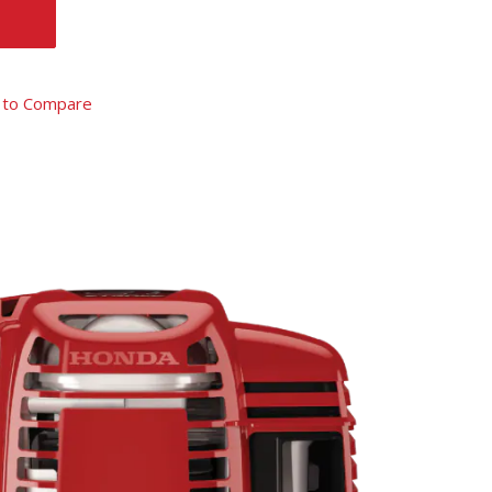
 to Compare