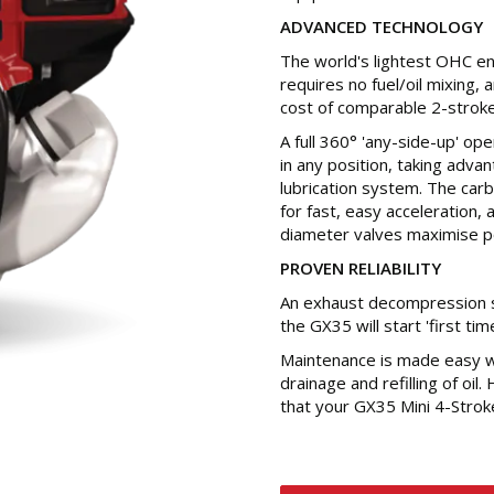
ADVANCED TECHNOLOGY
The world's lightest OHC en
requires no fuel/oil mixing,
cost of comparable 2-stroke
A full 360° 'any-side-up' op
in any position, taking adva
lubrication system. The car
for fast, easy acceleration, 
diameter valves maximise p
PROVEN RELIABILITY
An exhaust decompression s
the GX35 will start 'first tim
Maintenance is made easy wi
drainage and refilling of oil.
that your GX35 Mini 4-Strok