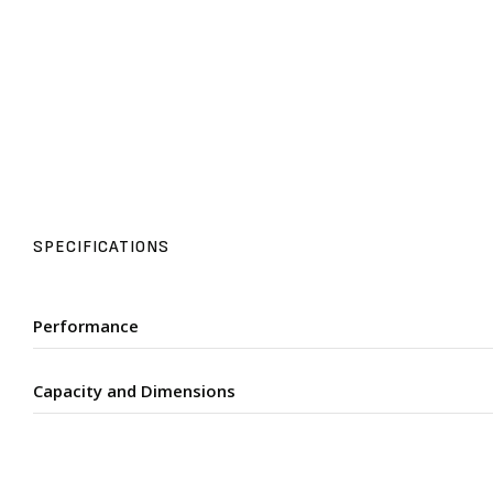
SPECIFICATIONS
Performance
Capacity and Dimensions