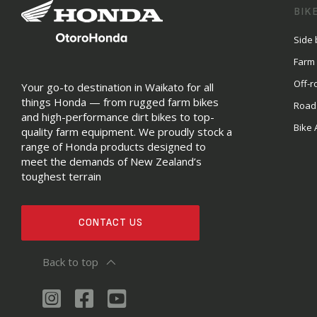
BIK
Side 
Farm
Off-r
Your go-to destination in Waikato for all
things Honda — from rugged farm bikes
Road
and high-performance dirt bikes to top-
Bike 
quality farm equipment. We proudly stock a
range of Honda products designed to
meet the demands of New Zealand’s
toughest terrain
CONTACT US
Back to top