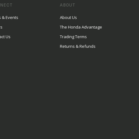
NECT
ABOUT
 & Events
About Us
rs
The Honda Advantage
act Us
Trading Terms
Returns & Refunds