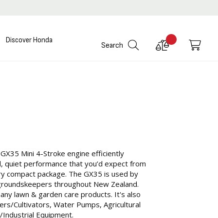
Discover Honda
Compare
My C
Search
Products
 GX35 Mini 4-Stroke engine efficiently
ul, quiet performance that you’d expect from
very compact package. The GX35 is used by
groundskeepers throughout New Zealand.
y lawn & garden care products. It's also
ers/Cultivators, Water Pumps, Agricultural
/Industrial Equipment.