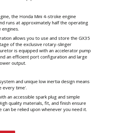
gine, the Honda Mini 4-stroke engine
 and runs at approximately half the operating
 engines.
eration allows you to use and store the GX35
ntage of the exclusive rotary-slinger
buretor is equipped with an accelerator pump
and an efficient port configuration and large
ower output.
ystem and unique low inertia design means
e every time'.
th an accessible spark plug and simple
 High quality materials, fit, and finish ensure
e can be relied upon whenever you need it.