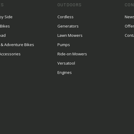
ES
OUTDOORS
CON
by Side
Cordless
News
 Bikes
Generators
Offe
oad
Lawn Mowers
Cont
 & Adventure Bikes
Pumps
Accessories
Ride-on Mowers
Versatool
Engines