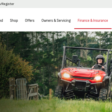
n/Register
ed
Shop
Offers
Owners & Servicing
Finance & Insurance