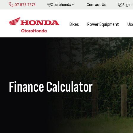
07 873 7273
Otorohonda
Contact Us
Sign i
Skip
to
Content
Bikes
Power Equipment
Us
Finance Calculator