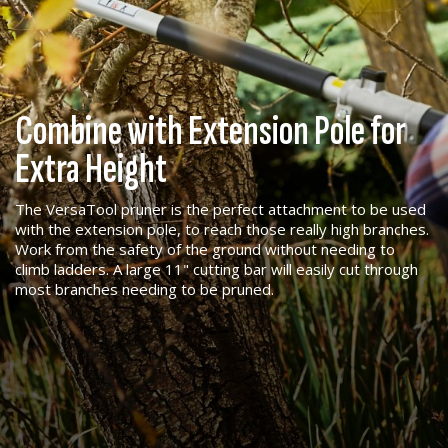
Combine with Extension Pole for
Extra Height
The VersaTool pruner is the perfect attachment to be used
with the extension pole, to reach those really high branches.
Work from the safety of the ground without needing to
climb ladders. A large 11" cutting bar will easily cut through
most branches needing to be pruned.