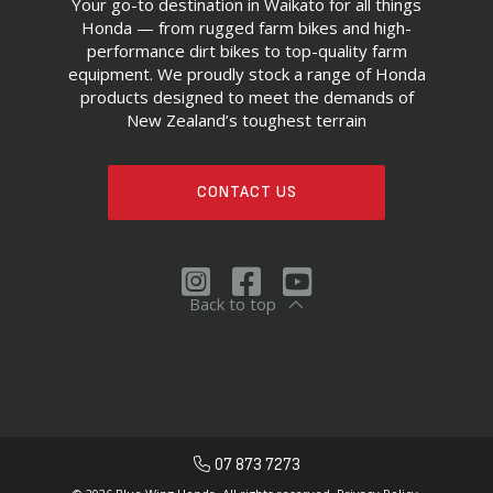
Your go-to destination in Waikato for all things
Honda — from rugged farm bikes and high-
performance dirt bikes to top-quality farm
equipment. We proudly stock a range of Honda
products designed to meet the demands of
New Zealand’s toughest terrain
CONTACT US
Back to top
07 873 7273