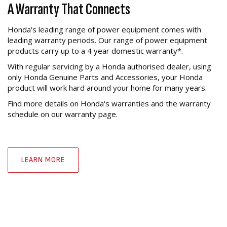
A Warranty That Connects
Honda's leading range of power equipment comes with
leading warranty periods. Our range of power equipment
products carry up to a 4 year domestic warranty*.
With regular servicing by a Honda authorised dealer, using
only Honda Genuine Parts and Accessories, your Honda
product will work hard around your home for many years.
Find more details on Honda's warranties and the warranty
schedule on our warranty page.
LEARN MORE