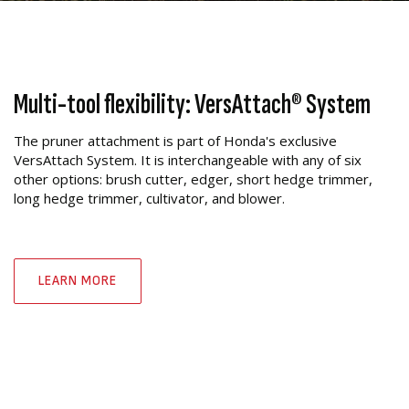
Multi-tool flexibility: VersAttach® System
The pruner attachment is part of Honda's exclusive
VersAttach System. It is interchangeable with any of six
other options: brush cutter, edger, short hedge trimmer,
long hedge trimmer, cultivator, and blower.
LEARN MORE