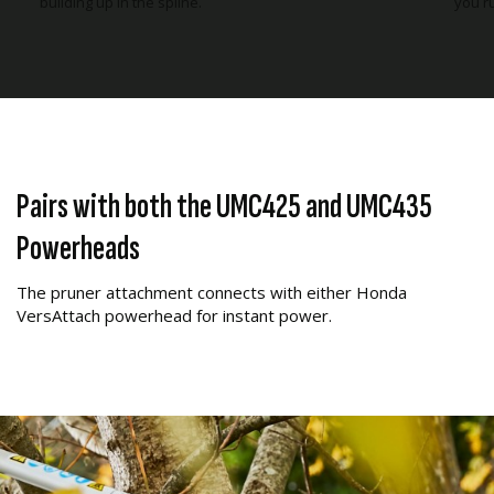
building up in the spline.
you ru
Pairs with both the UMC425 and UMC435
Powerheads
The pruner attachment connects with either Honda
VersAttach powerhead for instant power.