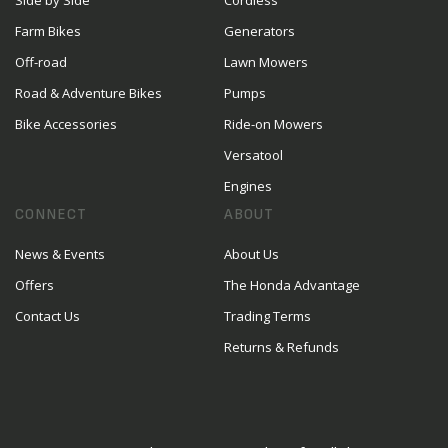
Side by Side
Cordless
Farm Bikes
Generators
Off-road
Lawn Mowers
Road & Adventure Bikes
Pumps
Bike Accessories
Ride-on Mowers
Versatool
Engines
CONNECT
ABOUT
News & Events
About Us
Offers
The Honda Advantage
Contact Us
Trading Terms
Returns & Refunds