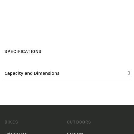
SPECIFICATIONS
Capacity and Dimensions
BIKES
OUTDOORS