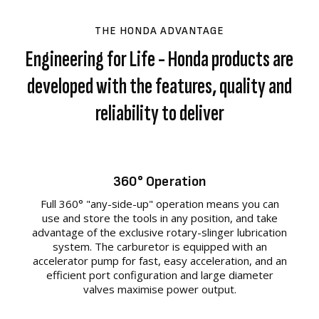
THE HONDA ADVANTAGE
Engineering for Life - Honda products are
developed with the features, quality and
reliability to deliver
360° Operation
Full 360° "any-side-up" operation means you can
use and store the tools in any position, and take
advantage of the exclusive rotary-slinger lubrication
system. The carburetor is equipped with an
accelerator pump for fast, easy acceleration, and an
efficient port configuration and large diameter
valves maximise power output.