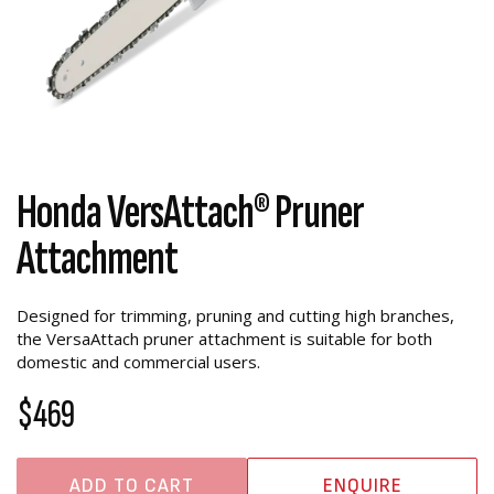
Honda VersAttach® Pruner
Attachment
Designed for trimming, pruning and cutting high branches,
the VersaAttach pruner attachment is suitable for both
domestic and commercial users.
$469
ADD TO CART
ENQUIRE