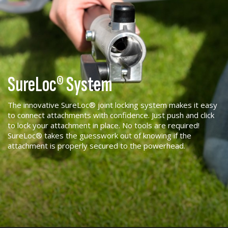
SureLoc® System
The innovative SureLoc® joint locking system makes it easy
to connect attachments with confidence. Just push and click
to lock your attachment in place. No tools are required!
SureLoc® takes the guesswork out of knowing if the
attachment is properly secured to the powerhead.