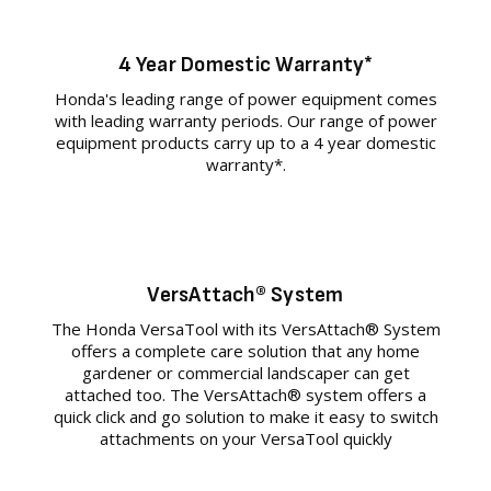
4 Year Domestic Warranty*
Honda's leading range of power equipment comes
with leading warranty periods. Our range of power
equipment products carry up to a 4 year domestic
warranty*.
VersAttach® System
The Honda VersaTool with its VersAttach® System
offers a complete care solution that any home
gardener or commercial landscaper can get
attached too. The VersAttach® system offers a
quick click and go solution to make it easy to switch
attachments on your VersaTool quickly