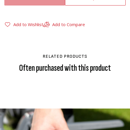
Add to Wishlist
Add to Compare
RELATED PRODUCTS
Often purchased with this product