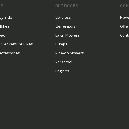
ES
OUTDOORS
CON
by Side
Cordless
News
 Bikes
Generators
Offe
oad
Lawn Mowers
Cont
 & Adventure Bikes
Pumps
Accessories
Ride-on Mowers
Versatool
Engines