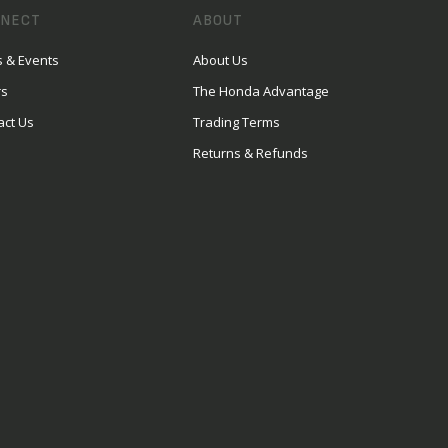
NECT
ABOUT
 & Events
About Us
rs
The Honda Advantage
act Us
Trading Terms
Returns & Refunds