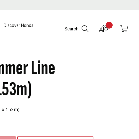
Discover Honda
Compare
My C
Search
Products
mmer Line
153m)
m x 153m)