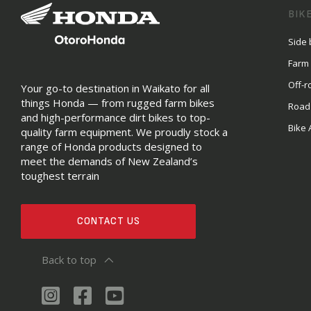
BIK
Side 
Farm
Off-r
Your go-to destination in Waikato for all
things Honda — from rugged farm bikes
Road
and high-performance dirt bikes to top-
Bike 
quality farm equipment. We proudly stock a
range of Honda products designed to
meet the demands of New Zealand’s
toughest terrain
CONTACT US
Back to top