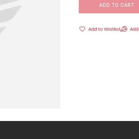
ADD TO CART
Add to Wishlist
Add