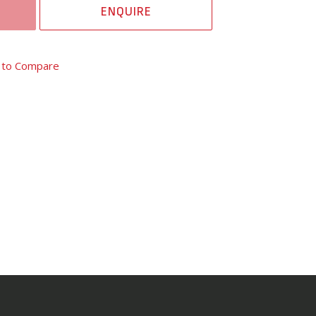
ENQUIRE
 to Compare