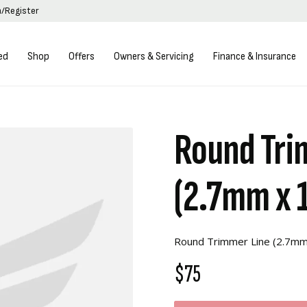
n/Register
ed
Shop
Offers
Owners & Servicing
Finance & Insurance
Round Tri
(2.7mm x 
Round Trimmer Line (2.7m
$75