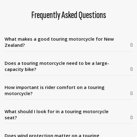
Frequently Asked Questions
What makes a good touring motorcycle for New
Zealand?
Does a touring motorcycle need to be a large-
capacity bike?
How important is rider comfort on a touring
motorcycle?
What should I look for in a touring motorcycle
seat?
Does wind protection matter on a touring