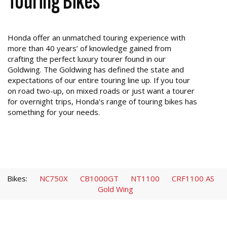
Touring Bikes
Honda offer an unmatched touring experience with
more than 40 years’ of knowledge gained from
crafting the perfect luxury tourer found in our
Goldwing. The Goldwing has defined the state and
expectations of our entire touring line up. If you tour
on road two-up, on mixed roads or just want a tourer
for overnight trips, Honda's range of touring bikes has
something for your needs.
Bikes:
NC750X
CB1000GT
NT1100
CRF1100 AS
Gold Wing