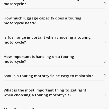
motorcycle?
How much luggage capacity does a touring
motorcycle need?
Is fuel range important when choosing a touring
motorcycle?
How important is handling on a touring
motorcycle?
Should a touring motorcycle be easy to maintain?
What is the most important thing to get right
when choosing a touring motorcycle?