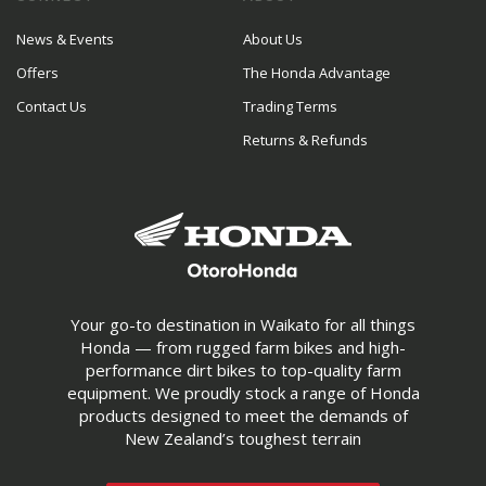
News & Events
About Us
Offers
The Honda Advantage
Contact Us
Trading Terms
Returns & Refunds
Your go-to destination in Waikato for all things
Honda — from rugged farm bikes and high-
performance dirt bikes to top-quality farm
equipment. We proudly stock a range of Honda
products designed to meet the demands of
New Zealand’s toughest terrain