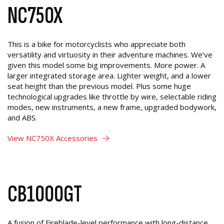
NC750X
This is a bike for motorcyclists who appreciate both
versatility and virtuosity in their adventure machines. We’ve
given this model some big improvements. More power. A
larger integrated storage area. Lighter weight, and a lower
seat height than the previous model. Plus some huge
technological upgrades like throttle by wire, selectable riding
modes, new instruments, a new frame, upgraded bodywork,
and ABS.
View NC750X Accessories
CB1000GT
A fusion of Fireblade-level performance with long-distance