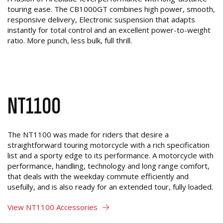
touring ease. The CB1000GT combines high power, smooth,
responsive delivery, Electronic suspension that adapts
instantly for total control and an excellent power-to-weight
ratio. More punch, less bulk, full thrill.
NT1100
The NT1100 was made for riders that desire a
straightforward touring motorcycle with a rich specification
list and a sporty edge to its performance. A motorcycle with
performance, handling, technology and long range comfort,
that deals with the weekday commute efficiently and
usefully, and is also ready for an extended tour, fully loaded.
View NT1100 Accessories