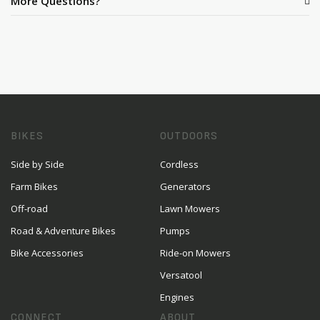
More Questions?
BIKES
OUTDOORS
Side by Side
Cordless
Farm Bikes
Generators
Off-road
Lawn Mowers
Road & Adventure Bikes
Pumps
Bike Accessories
Ride-on Mowers
Versatool
Engines
CONNECT
ABOUT