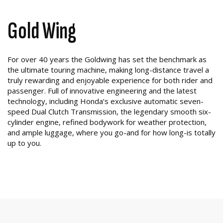
Gold Wing
For over 40 years the Goldwing has set the benchmark as
the ultimate touring machine, making long-distance travel a
truly rewarding and enjoyable experience for both rider and
passenger. Full of innovative engineering and the latest
technology, including Honda’s exclusive automatic seven-
speed Dual Clutch Transmission, the legendary smooth six-
cylinder engine, refined bodywork for weather protection,
and ample luggage, where you go-and for how long-is totally
up to you.