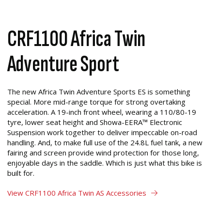
CRF1100 Africa Twin
Adventure Sport
The new Africa Twin Adventure Sports ES is something
special. More mid-range torque for strong overtaking
acceleration. A 19-inch front wheel, wearing a 110/80-19
tyre, lower seat height and Showa-EERA™ Electronic
Suspension work together to deliver impeccable on-road
handling. And, to make full use of the 24.8L fuel tank, a new
fairing and screen provide wind protection for those long,
enjoyable days in the saddle. Which is just what this bike is
built for.
View CRF1100 Africa Twin AS Accessories