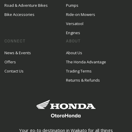
Road & Adventure Bikes
Pumps
Bike Accessories
Ride-on Mowers
Versatool
Engines
CONNECT
ABOUT
News & Events
About Us
Offers
The Honda Advantage
Contact Us
Trading Terms
Returns & Refunds
Your go-to destination in Waikato for all things