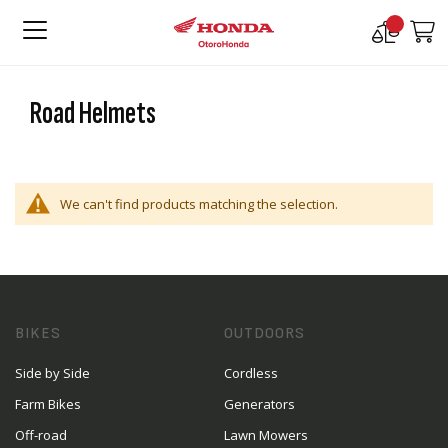
Compare
M
Products
Road Helmets
We can't find products matching the selection.
BIKES
OUTDOORS
Side by Side
Cordless
Farm Bikes
Generators
Off-road
Lawn Mowers