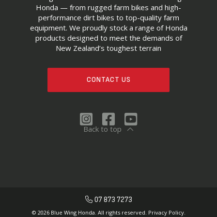
Honda — from rugged farm bikes and high-
performance dirt bikes to top-quality farm
equipment. We proudly stock a range of Honda
products designed to meet the demands of
New Zealand’s toughest terrain
CONTACT US
Back to top
07 873 7273
© 2026 Blue Wing Honda. All rights reserved.
Privacy Policy.