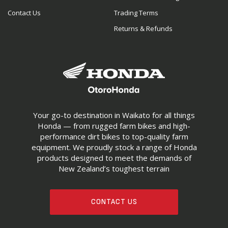
Contact Us
Trading Terms
Returns & Refunds
Your go-to destination in Waikato for all things
Honda — from rugged farm bikes and high-
performance dirt bikes to top-quality farm
equipment. We proudly stock a range of Honda
products designed to meet the demands of
New Zealand’s toughest terrain
CONTACT US