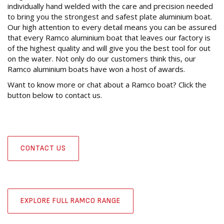
individually hand welded with the care and precision needed
to bring you the strongest and safest plate aluminium boat.
Our high attention to every detail means you can be assured
that every Ramco aluminium boat that leaves our factory is
of the highest quality and will give you the best tool for out
on the water. Not only do our customers think this, our
Ramco aluminium boats have won a host of awards.
Want to know more or chat about a Ramco boat? Click the
button below to contact us.
CONTACT US
EXPLORE FULL RAMCO RANGE