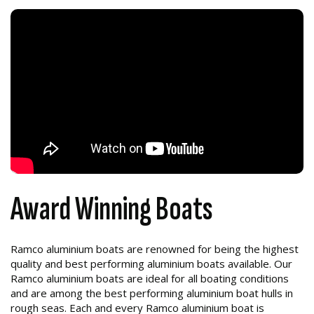
Award Winning Boats
Ramco aluminium boats are renowned for being the highest
quality and best performing aluminium boats available. Our
Ramco aluminium boats are ideal for all boating conditions
and are among the best performing aluminium boat hulls in
rough seas. Each and every Ramco aluminium boat is