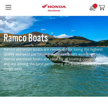
Compare
M
Products
Ramco Boats
Ramco aluminium boats are renowned for being the highest
quality and best performing aluminium boats available. Our
Ramco aluminium boats are ideal for all boating conditions
and are among the best performing aluminium boat hulls in
rough seas.