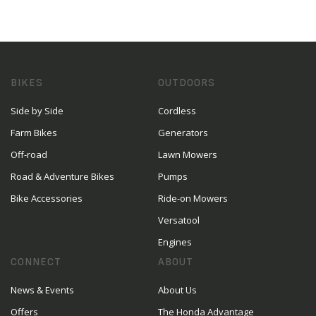
BIKES
OUTDOORS
Side by Side
Cordless
Farm Bikes
Generators
Off-road
Lawn Mowers
Road & Adventure Bikes
Pumps
Bike Accessories
Ride-on Mowers
Versatool
Engines
CONNECT
ABOUT
News & Events
About Us
Offers
The Honda Advantage