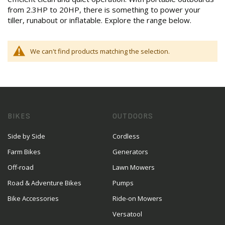
from 2.3HP to 20HP, there is something to power your
tiller, runabout or inflatable. Explore the range below.
We can't find products matching the selection.
BIKES
OUTDOORS
Side by Side
Cordless
Farm Bikes
Generators
Off-road
Lawn Mowers
Road & Adventure Bikes
Pumps
Bike Accessories
Ride-on Mowers
Versatool