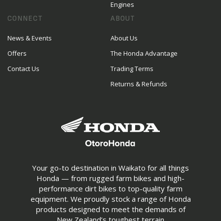
Engines
CONNECT
ABOUT
News & Events
About Us
Offers
The Honda Advantage
Contact Us
Trading Terms
Returns & Refunds
Your go-to destination in Waikato for all things
Honda — from rugged farm bikes and high-
performance dirt bikes to top-quality farm
equipment. We proudly stock a range of Honda
products designed to meet the demands of
New Zealand’s toughest terrain