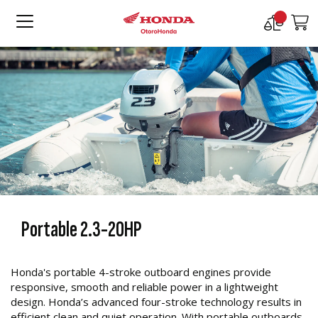
Compare
M
Products
Portable 2.3-20HP
Honda's portable 4-stroke outboard engines provide
responsive, smooth and reliable power in a lightweight
design. Honda’s advanced four-stroke technology results in
efficient clean and quiet operation. With portable outboards