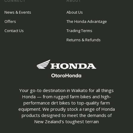
CONNECT
ABOUT
News & Events
About Us
Offers
The Honda Advantage
Contact Us
Trading Terms
Returns & Refunds
Your go-to destination in Waikato for all things
Honda — from rugged farm bikes and high-
performance dirt bikes to top-quality farm
equipment. We proudly stock a range of Honda
products designed to meet the demands of
New Zealand’s toughest terrain