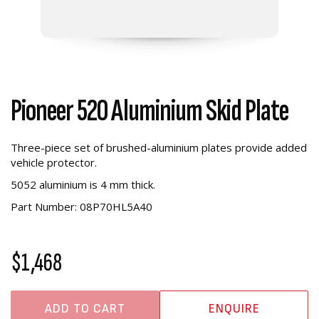
Pioneer 520 Aluminium Skid Plate
Three-piece set of brushed-aluminium plates provide added
vehicle protector.
5052 aluminium is 4 mm thick.
Part Number:
08P70HL5A40
$1,468
ADD TO CART
ENQUIRE