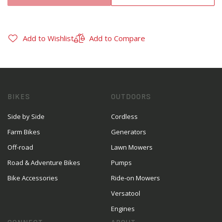
Add to Wishlist
Add to Compare
BIKES
OUTDOORS
Side by Side
Cordless
Farm Bikes
Generators
Off-road
Lawn Mowers
Road & Adventure Bikes
Pumps
Bike Accessories
Ride-on Mowers
Versatool
Engines