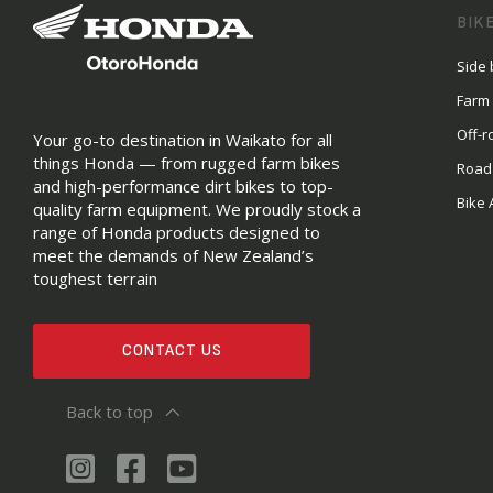
BIK
Side 
Farm
Off-r
Your go-to destination in Waikato for all
things Honda — from rugged farm bikes
Road
and high-performance dirt bikes to top-
Bike 
quality farm equipment. We proudly stock a
range of Honda products designed to
meet the demands of New Zealand’s
toughest terrain
CONTACT US
Back to top