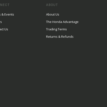
NECT
ABOUT
 & Events
About Us
rs
The Honda Advantage
act Us
Trading Terms
Returns & Refunds