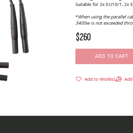
Suitable for 2x EU10IT, 2x 
*
When using the parallel c
3400w is not exceeded thro
$260
ADD TO CART
Add to Wishlist
Add