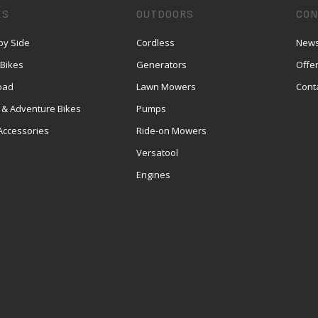
ES
OUTDOORS
CON
by Side
Cordless
News
 Bikes
Generators
Offe
oad
Lawn Mowers
Cont
 & Adventure Bikes
Pumps
Accessories
Ride-on Mowers
Versatool
Engines