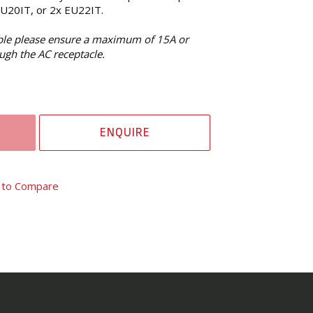
EU20IT, or 2x EU22IT.
able please ensure a maximum of 15A or
ugh the AC receptacle.
ENQUIRE
 to Compare