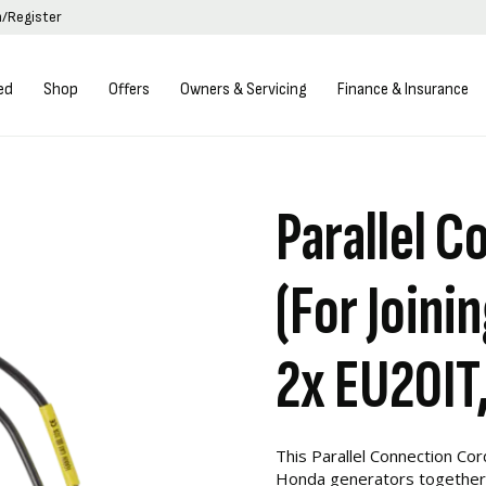
n/Register
ed
Shop
Offers
Owners & Servicing
Finance & Insurance
Parallel C
(For Joini
2x EU20IT,
This Parallel Connection Cord
Honda generators together 