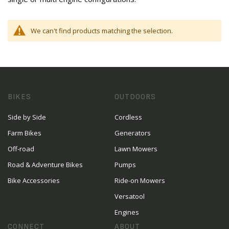
We can't find products matching the selection.
BIKES
OUTDOORS
Side by Side
Cordless
Farm Bikes
Generators
Off-road
Lawn Mowers
Road & Adventure Bikes
Pumps
Bike Accessories
Ride-on Mowers
Versatool
Engines
CONNECT
ABOUT