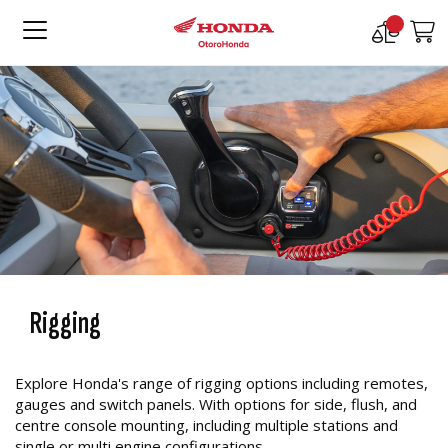
Compare
M
Products
Rigging
Explore Honda's range of rigging options including remotes,
gauges and switch panels. With options for side, flush, and
centre console mounting, including multiple stations and
single or multi engine configurations.