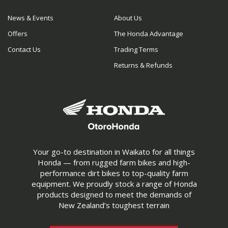
News & Events
About Us
Offers
The Honda Advantage
Contact Us
Trading Terms
Returns & Refunds
Your go-to destination in Waikato for all things
Honda — from rugged farm bikes and high-
performance dirt bikes to top-quality farm
equipment. We proudly stock a range of Honda
products designed to meet the demands of
New Zealand’s toughest terrain