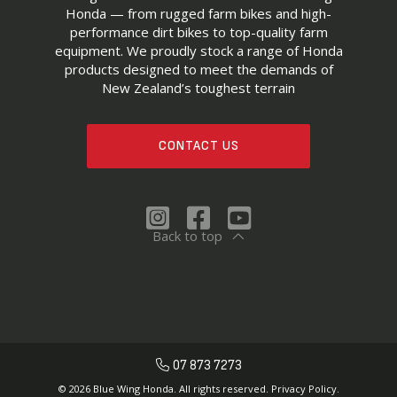
Honda — from rugged farm bikes and high-
performance dirt bikes to top-quality farm
equipment. We proudly stock a range of Honda
products designed to meet the demands of
New Zealand’s toughest terrain
CONTACT US
Back to top
07 873 7273
© 2026 Blue Wing Honda. All rights reserved.
Privacy Policy.