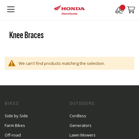
Compare
M
Products
Knee Braces
We can't find products matching the selection.
BIKES
OUTDOORS
Side by Side
Cordless
Farm Bikes
Generators
Off-road
Lawn Mowers