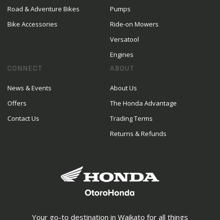
Road & Adventure Bikes
Pumps
Bike Accessories
Ride-on Mowers
Versatool
Engines
CONNECT
ABOUT
News & Events
About Us
Offers
The Honda Advantage
Contact Us
Trading Terms
Returns & Refunds
Your go-to destination in Waikato for all things