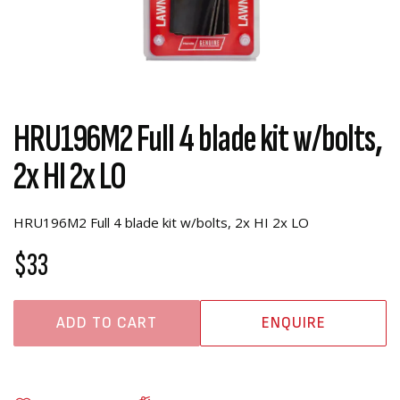
HRU196M2 Full 4 blade kit w/bolts,
2x HI 2x LO
HRU196M2 Full 4 blade kit w/bolts, 2x HI 2x LO
$33
ADD TO CART
ENQUIRE