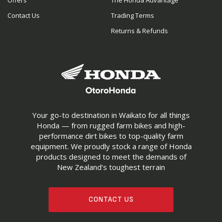
Offers
The Honda Advantage
Contact Us
Trading Terms
Returns & Refunds
Your go-to destination in Waikato for all things
Honda — from rugged farm bikes and high-
performance dirt bikes to top-quality farm
equipment. We proudly stock a range of Honda
products designed to meet the demands of
New Zealand’s toughest terrain
CONTACT US