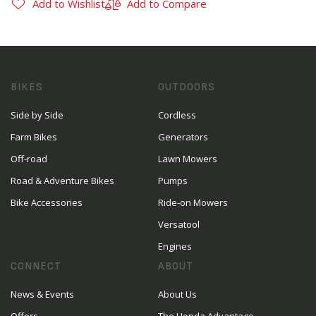
Add to Wishlist
Add to Compare
BIKES
OUTDOORS
Side by Side
Cordless
Farm Bikes
Generators
Off-road
Lawn Mowers
Road & Adventure Bikes
Pumps
Bike Accessories
Ride-on Mowers
Versatool
Engines
CONNECT
ABOUT
News & Events
About Us