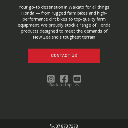
Your go-to destination in Waikato for all things
Honda — from rugged farm bikes and high-
performance dirt bikes to top-quality farm
equipment. We proudly stock a range of Honda
products designed to meet the demands of
New Zealand’s toughest terrain
CONTACT US
Back to top
07 873 7273