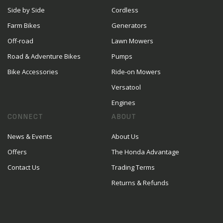
Side by Side
Cordless
Farm Bikes
Generators
Off-road
Lawn Mowers
Road & Adventure Bikes
Pumps
Bike Accessories
Ride-on Mowers
Versatool
Engines
CONNECT
ABOUT
News & Events
About Us
Offers
The Honda Advantage
Contact Us
Trading Terms
Returns & Refunds