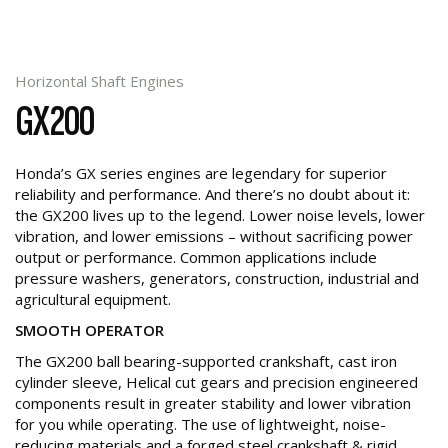
Horizontal Shaft Engines
GX200
Honda’s GX series engines are legendary for superior
reliability and performance. And there’s no doubt about it:
the GX200 lives up to the legend. Lower noise levels, lower
vibration, and lower emissions – without sacrificing power
output or performance. Common applications include
pressure washers, generators, construction, industrial and
agricultural equipment.
SMOOTH OPERATOR
The GX200 ball bearing-supported crankshaft, cast iron
cylinder sleeve, Helical cut gears and precision engineered
components result in greater stability and lower vibration
for you while operating. The use of lightweight, noise-
reducing materials and a forged steel crankshaft & rigid