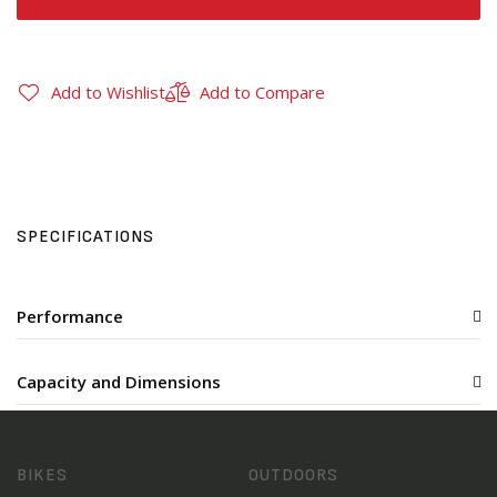
Add to Wishlist
Add to Compare
SPECIFICATIONS
Performance
Capacity and Dimensions
BIKES
OUTDOORS