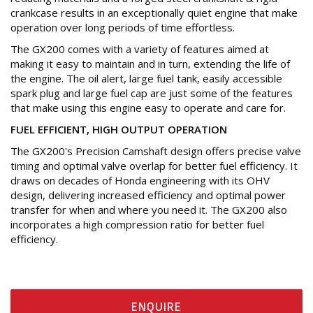
crankcase results in an exceptionally quiet engine that make
operation over long periods of time effortless.
The GX200 comes with a variety of features aimed at
making it easy to maintain and in turn, extending the life of
the engine. The oil alert, large fuel tank, easily accessible
spark plug and large fuel cap are just some of the features
that make using this engine easy to operate and care for.
FUEL EFFICIENT, HIGH OUTPUT OPERATION
The GX200's Precision Camshaft design offers precise valve
timing and optimal valve overlap for better fuel efficiency. It
draws on decades of Honda engineering with its OHV
design, delivering increased efficiency and optimal power
transfer for when and where you need it. The GX200 also
incorporates a high compression ratio for better fuel
efficiency.
ENQUIRE