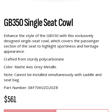
GB350 Single Seat Cowl
Enhance the style of the GB350 with this exclusively
designed single-seat cowl, which covers the passenger
section of the seat to highlight sportiness and heritage
appearance.
Crafted from sturdy polycarbonate
Color: Matte Axis Grey Metallic
Note: Cannot be installed simultaneously with saddle and
seat bag.
Part Number: 08F70K0ZD20ZB
$561