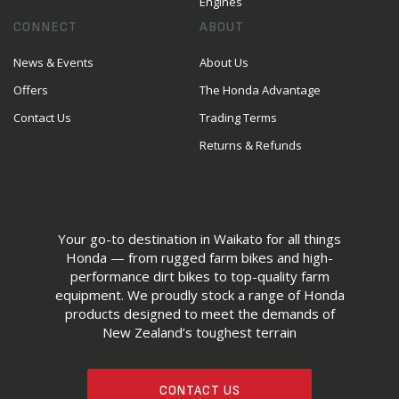
Engines
CONNECT
ABOUT
News & Events
About Us
Offers
The Honda Advantage
Contact Us
Trading Terms
Returns & Refunds
Your go-to destination in Waikato for all things
Honda — from rugged farm bikes and high-
performance dirt bikes to top-quality farm
equipment. We proudly stock a range of Honda
products designed to meet the demands of
New Zealand’s toughest terrain
CONTACT US