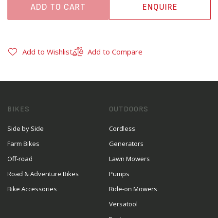
ADD TO CART
ENQUIRE
Add to Wishlist
Add to Compare
BIKES
OUTDOORS
Side by Side
Cordless
Farm Bikes
Generators
Off-road
Lawn Mowers
Road & Adventure Bikes
Pumps
Bike Accessories
Ride-on Mowers
Versatool