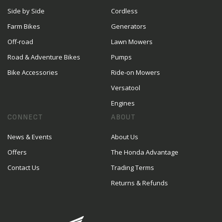
Side by Side
Cordless
Farm Bikes
Generators
Off-road
Lawn Mowers
Road & Adventure Bikes
Pumps
Bike Accessories
Ride-on Mowers
Versatool
Engines
CONNECT
ABOUT
News & Events
About Us
Offers
The Honda Advantage
Contact Us
Trading Terms
Returns & Refunds