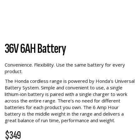
36V 6AH Battery
Convenience. Flexibility. Use the same battery for every
product.
The Honda cordless range is powered by Honda’s Universal
Battery System. Simple and convenient to use, a single
lithium-ion battery is paired with a single charger to work
across the entire range. There’s no need for different
batteries for each product you own. The 6 Amp Hour
battery is the middle weight in the range and delivers a
great balance of run time, performance and weight.
$349