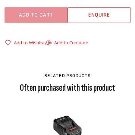
ADD TO CART
ENQUIRE
Add to Wishlist
Add to Compare
RELATED PRODUCTS
Often purchased with this product