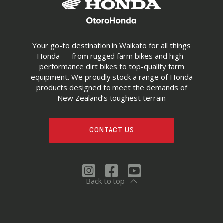
Your go-to destination in Waikato for all things
Honda — from rugged farm bikes and high-
performance dirt bikes to top-quality farm
equipment. We proudly stock a range of Honda
products designed to meet the demands of
New Zealand’s toughest terrain
CONTACT US
Back to top