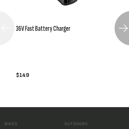
36V Fast Battery Charger
VIEW PRODUCT
ADD TO CART
$149
BIKES
OUTDOORS