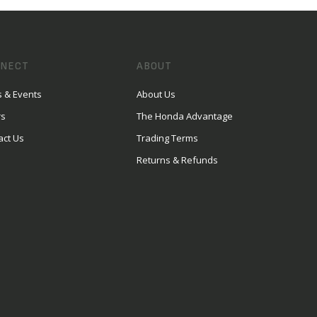
NECT
ABOUT
 & Events
About Us
rs
The Honda Advantage
act Us
Trading Terms
Returns & Refunds