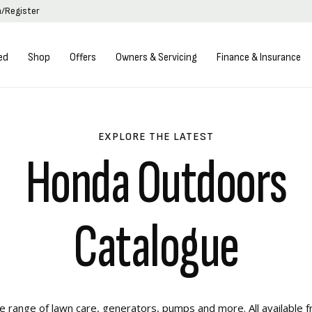
n/Register
ed
Shop
Offers
Owners & Servicing
Finance & Insurance
EXPLORE THE LATEST
Honda Outdoors
Catalogue
 range of lawn care, generators, pumps and more. All available