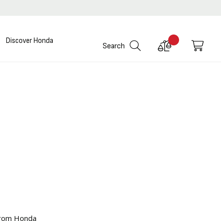
Discover Honda
Compare
My C
Search
Products
 from Honda