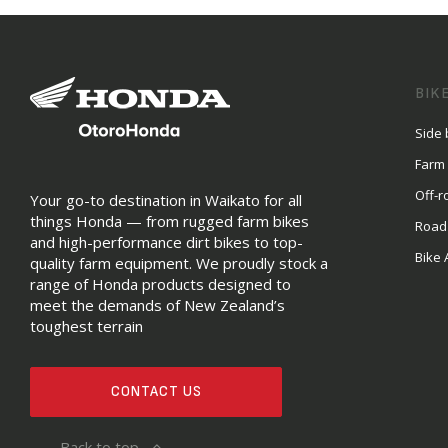
BIK
Side 
Farm
Off-r
Your go-to destination in Waikato for all
things Honda — from rugged farm bikes
Road
and high-performance dirt bikes to top-
Bike 
quality farm equipment. We proudly stock a
range of Honda products designed to
meet the demands of New Zealand’s
toughest terrain
CONTACT US
Back to top