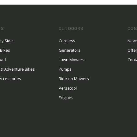
ES
OUTDOORS
CON
by Side
Cordless
News
 Bikes
Generators
Offe
oad
Lawn Mowers
Cont
 & Adventure Bikes
Pumps
Accessories
Ride-on Mowers
Versatool
Engines