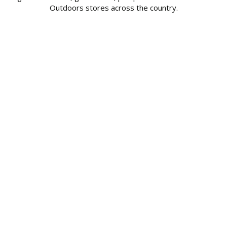
Outdoors stores across the country.