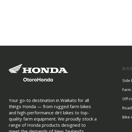
BIK
Side 
Farm
Off-r
Your go-to destination in Waikato for all
things Honda — from rugged farm bikes
Road
and high-performance dirt bikes to top-
Bike 
quality farm equipment. We proudly stock a
range of Honda products designed to
meet the demands of New Zealand’s