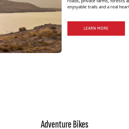
roads, private farms, forests a
enjoyable trails and a real hea
LEARN MORE
Adventure Bikes