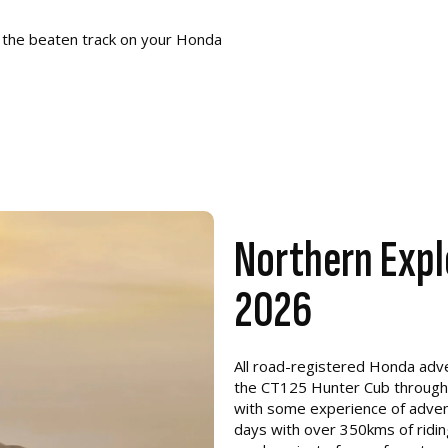
 the beaten track on your Honda
Northern Expl
2026
All road-registered Honda adven
the CT125 Hunter Cub through to
with some experience of adventu
days with over 350kms of riding 