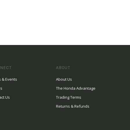
NECT
ABOUT
 & Events
About Us
rs
The Honda Advantage
act Us
Trading Terms
Returns & Refunds