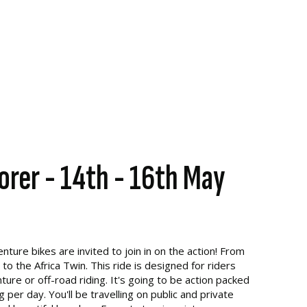
orer - 14th - 16th May
ture bikes are invited to join in on the action! From
 the Africa Twin. This ride is designed for riders
re or off-road riding. It's going to be action packed
per day. You'll be travelling on public and private