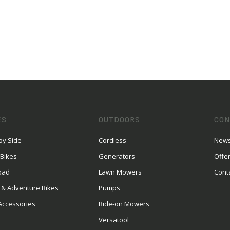
ES
OUTDOORS
CON
by Side
Cordless
News
 Bikes
Generators
Offe
oad
Lawn Mowers
Cont
 & Adventure Bikes
Pumps
Accessories
Ride-on Mowers
Versatool