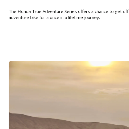
The Honda True Adventure Series offers a chance to get off
adventure bike for a once in a lifetime journey.