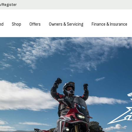
n/Register
ed
Shop
Offers
Owners & Servicing
Finance & Insurance