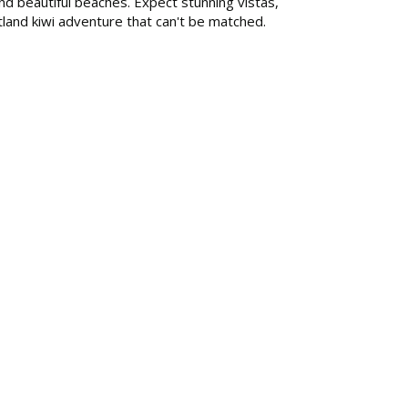
nd beautiful beaches. Expect stunning vistas,
rtland kiwi adventure that can't be matched.