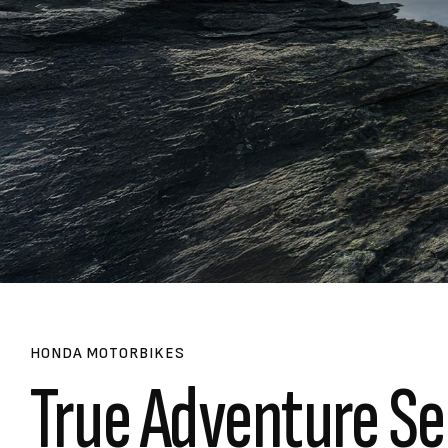
HONDA MOTORBIKES
True Adventure Se