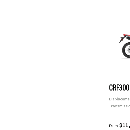
CRF300 
Displaceme
Transmissi
ADD 
$11
From