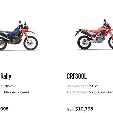
Rally
CRF300L
nt:
286 cc
Displacement:
286 cc
on:
Manual 6-speed
Transmission:
Manual 6-spee
VIEW PRODUCT
VIEW PRODUCT
TO CART
ADD TO CART
,995
$10,795
From