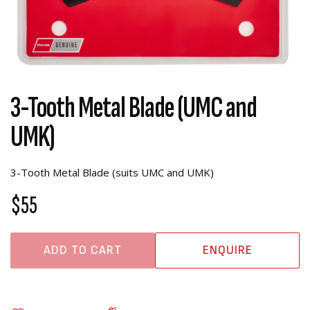
3-Tooth Metal Blade (UMC and
UMK)
3-Tooth Metal Blade (suits UMC and UMK)
$55
ADD TO CART
ENQUIRE