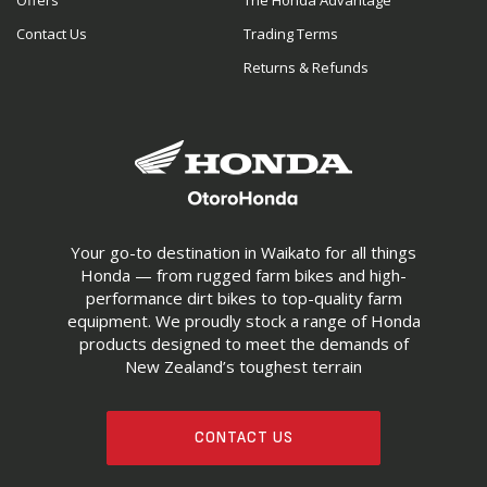
Offers
The Honda Advantage
Contact Us
Trading Terms
Returns & Refunds
Your go-to destination in Waikato for all things
Honda — from rugged farm bikes and high-
performance dirt bikes to top-quality farm
equipment. We proudly stock a range of Honda
products designed to meet the demands of
New Zealand’s toughest terrain
CONTACT US