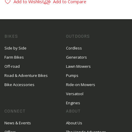
Add to Wishlist
Add to Compare
BIKES
OUTDOORS
Side by Side
Cordless
Farm Bikes
Generators
Off-road
Lawn Mowers
Road & Adventure Bikes
Pumps
Bike Accessories
Ride-on Mowers
Versatool
Engines
CONNECT
ABOUT
News & Events
About Us