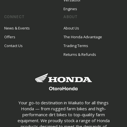
Versatool
Engines
CONNECT
ABOUT
News & Events
About Us
Offers
The Honda Advantage
Contact Us
Trading Terms
Returns & Refunds
Your go-to destination in Waikato for all things
Honda — from rugged farm bikes and high-
performance dirt bikes to top-quality farm
equipment. We proudly stock a range of Honda
products designed to meet the demands of