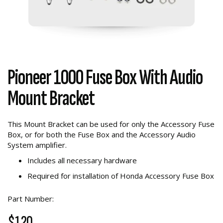
Pioneer 1000 Fuse Box With Audio
Mount Bracket
This Mount Bracket can be used for only the Accessory Fuse
Box, or for both the Fuse Box and the Accessory Audio
System amplifier.
Includes all necessary hardware
Required for installation of Honda Accessory Fuse Box
Part Number:
$120