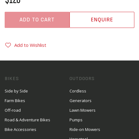
ADD TO CART
ENQUIRE
Add to Wishlist
BIKES
OUTDOORS
Side by Side
Cordless
Farm Bikes
Generators
Off-road
Lawn Mowers
Road & Adventure Bikes
Pumps
Bike Accessories
Ride-on Mowers