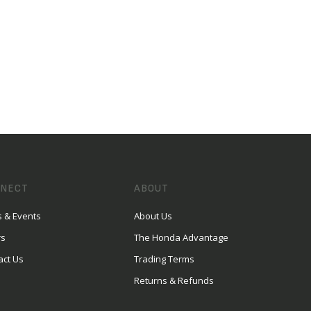
NECT
ABOUT
 & Events
About Us
rs
The Honda Advantage
act Us
Trading Terms
Returns & Refunds