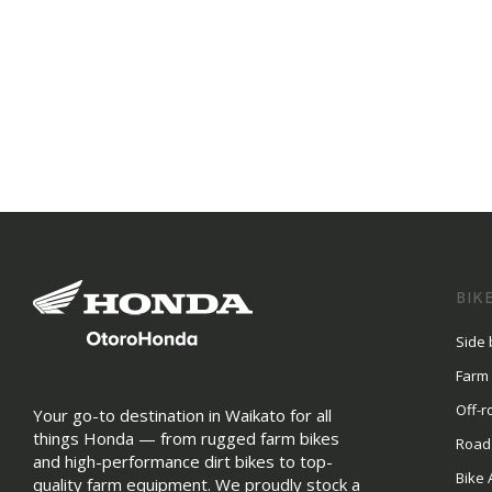
BIK
Side 
Farm
Off-r
Your go-to destination in Waikato for all
things Honda — from rugged farm bikes
Road
and high-performance dirt bikes to top-
Bike 
quality farm equipment. We proudly stock a