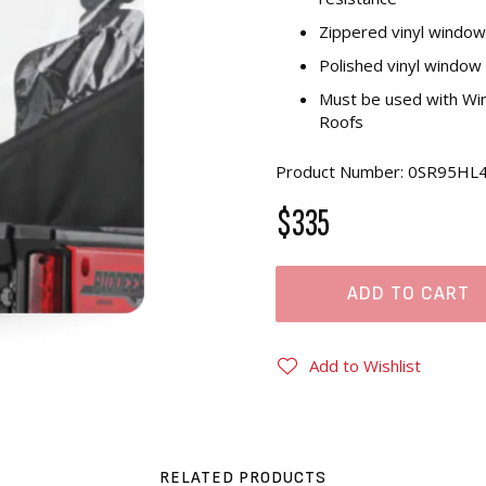
Zippered vinyl window 
Polished vinyl window 
Must be used with Win
Roofs
Product Number: 0SR95HL
$335
ADD TO CART
Add to Wishlist
RELATED PRODUCTS