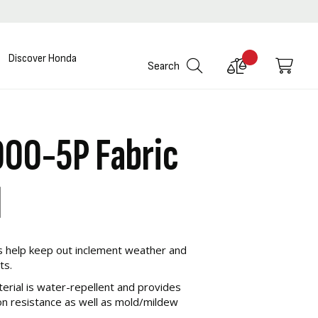
Discover Honda
Compare
My C
Search
Products
000-5P Fabric
l
s help keep out inclement weather and
ts.
erial is water-repellent and provides
n resistance as well as mold/mildew