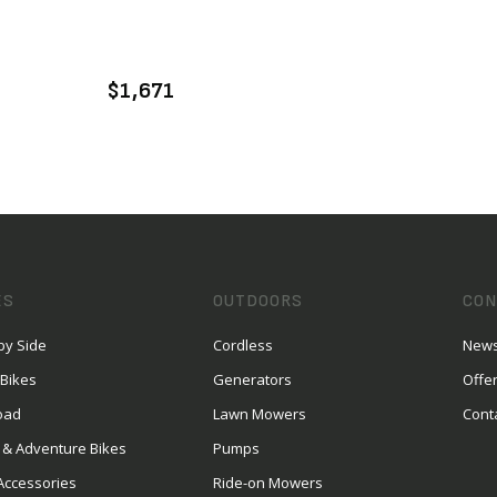
VIEW PRODUCT
ADD TO CART
$1,671
ES
OUTDOORS
CON
by Side
Cordless
News
 Bikes
Generators
Offe
oad
Lawn Mowers
Cont
 & Adventure Bikes
Pumps
Accessories
Ride-on Mowers