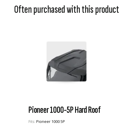
Often purchased with this product
Pioneer 1000-5P Hard Roof
Fits:
Pioneer 1000 5P