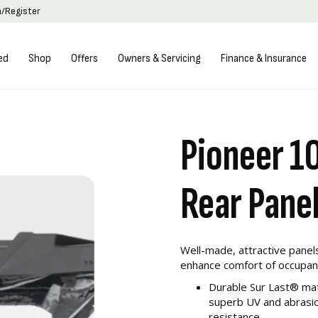
n/Register
ed
Shop
Offers
Owners & Servicing
Finance & Insurance
Pioneer 1
Rear Pane
Well-made, attractive panel
enhance comfort of occupan
Durable Sur Last® mat
superb UV and abrasio
resistance