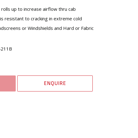
rolls up to increase airflow thru cab
is resistant to cracking in extreme cold
dscreens or Windshields and Hard or Fabric
4211B
ENQUIRE