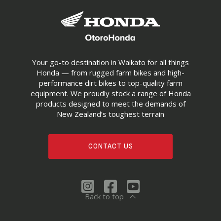
Your go-to destination in Waikato for all things
Honda — from rugged farm bikes and high-
performance dirt bikes to top-quality farm
equipment. We proudly stock a range of Honda
products designed to meet the demands of
New Zealand’s toughest terrain
CONTACT US
Back to top