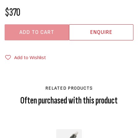
$370
ADD TO CART
ENQUIRE
Add to Wishlist
RELATED PRODUCTS
Often purchased with this product