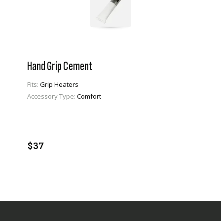
Hand Grip Cement
Fits:
Grip Heaters
Accessory Type:
Comfort
VIEW PRODUCT
ADD TO CART
$37