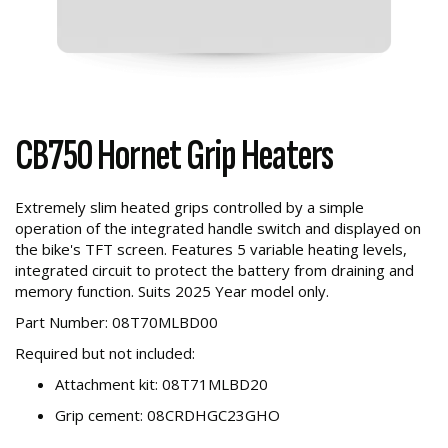
CB750 Hornet Grip Heaters
Extremely slim heated grips controlled by a simple
operation of the integrated handle switch and displayed on
the bike's TFT screen. Features 5 variable heating levels,
integrated circuit to protect the battery from draining and
memory function. Suits 2025 Year model only.
Part Number: 08T70MLBD00
Required but not included:
Attachment kit: 08T71MLBD20
Grip cement: 08CRDHGC23GHO