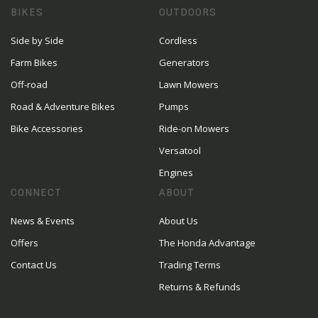
BIKES
OUTDOORS
Side by Side
Cordless
Farm Bikes
Generators
Off-road
Lawn Mowers
Road & Adventure Bikes
Pumps
Bike Accessories
Ride-on Mowers
Versatool
Engines
CONNECT
ABOUT
News & Events
About Us
Offers
The Honda Advantage
Contact Us
Trading Terms
Returns & Refunds