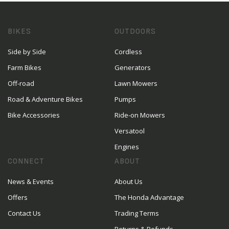
BIKES
OUTDOORS
Side by Side
Cordless
Farm Bikes
Generators
Off-road
Lawn Mowers
Road & Adventure Bikes
Pumps
Bike Accessories
Ride-on Mowers
Versatool
Engines
CONNECT
ABOUT
News & Events
About Us
Offers
The Honda Advantage
Contact Us
Trading Terms