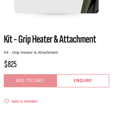
Kit - Grip Heater & Attachment
Kit - Grip Heater & Attachment
$825
ADD TO CART
ENQUIRE
Add to Wishlist