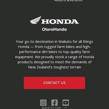
Returns & Refunds
Your go-to destination in Waikato for all things
Honda — from rugged farm bikes and high-
performance dirt bikes to top-quality farm
equipment. We proudly stock a range of Honda
products designed to meet the demands of
New Zealand’s toughest terrain
CONTACT US
Back to top