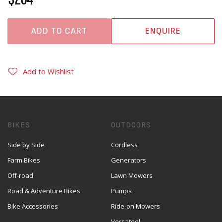
ADD TO CART
ENQUIRE
Add to Wishlist
BIKES
OUTDOORS
Side by Side
Cordless
Farm Bikes
Generators
Off-road
Lawn Mowers
Road & Adventure Bikes
Pumps
Bike Accessories
Ride-on Mowers
Versatool