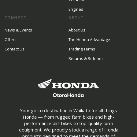
Engines
CONNECT
ABOUT
News & Events
About Us
Offers
The Honda Advantage
Contact Us
Trading Terms
Returns & Refunds
Your go-to destination in Waikato for all things
Honda — from rugged farm bikes and high-
performance dirt bikes to top-quality farm
equipment. We proudly stock a range of Honda
products designed to meet the demands of