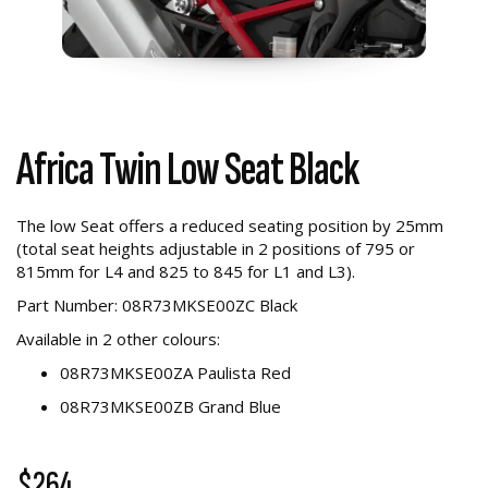
Africa Twin Low Seat Black
The low Seat offers a reduced seating position by 25mm
(total seat heights adjustable in 2 positions of 795 or
815mm for L4 and 825 to 845 for L1 and L3).
Part Number: 08R73MKSE00ZC Black
Available in 2 other colours:
08R73MKSE00ZA Paulista Red
08R73MKSE00ZB Grand Blue
$264