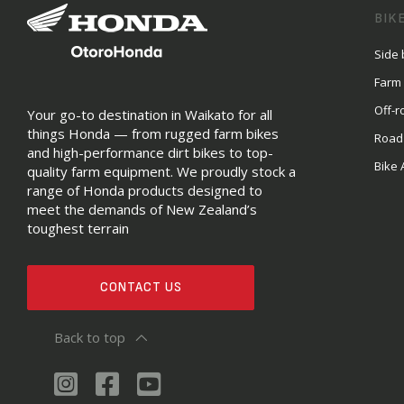
BIK
Side 
Farm
Off-r
Your go-to destination in Waikato for all
things Honda — from rugged farm bikes
Road
and high-performance dirt bikes to top-
Bike 
quality farm equipment. We proudly stock a
range of Honda products designed to
meet the demands of New Zealand’s
toughest terrain
CONTACT US
Back to top