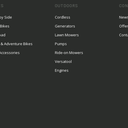
ES
OUTDOORS
CON
by Side
Cordless
News
 Bikes
Generators
Offe
oad
Lawn Mowers
Cont
 & Adventure Bikes
Pumps
Accessories
Ride-on Mowers
Versatool
Engines