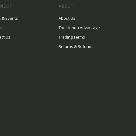
NECT
ABOUT
 & Events
About Us
rs
The Honda Advantage
act Us
Trading Terms
Returns & Refunds