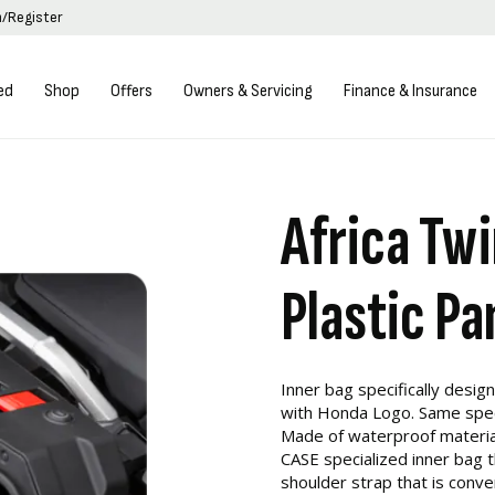
n/Register
ed
Shop
Offers
Owners & Servicing
Finance & Insurance
Africa Twi
Plastic Pa
Inner bag specifically designe
with Honda Logo. Same specif
Made of waterproof materia
CASE specialized inner bag 
shoulder strap that is conven