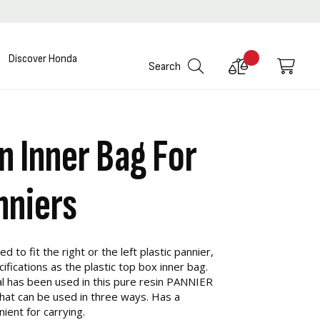
Discover Honda
Compare
My C
Search
Products
n Inner Bag For
nniers
d to fit the right or the left plastic pannier,
ications as the plastic top box inner bag.
l has been used in this pure resin PANNIER
that can be used in three ways. Has a
ient for carrying.