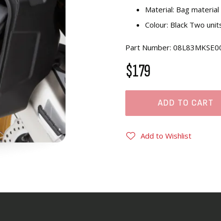
Material: Bag materia
Colour: Black Two unit
Part Number: 08L83MKSE0
$179
ADD TO CART
Add to Wishlist