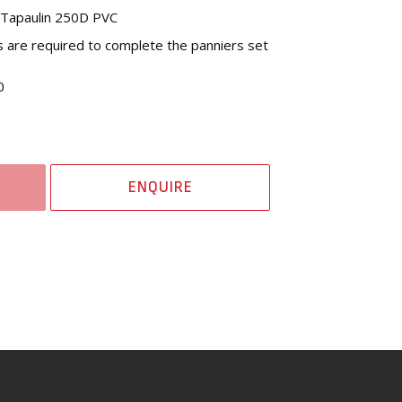
l Tapaulin 250D PVC
s are required to complete the panniers set
0
ENQUIRE