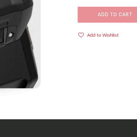
ADD TO CART
Add to Wishlist