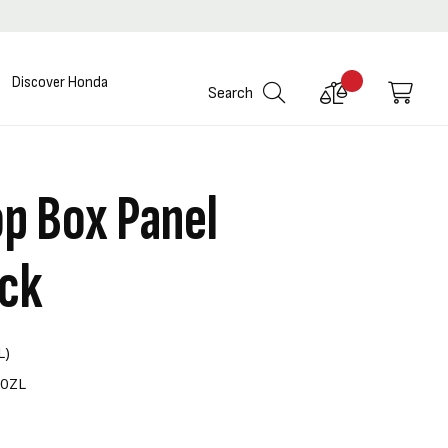
Discover Honda
Compare
My C
Search
Products
p Box Panel
ack
L)
00ZL