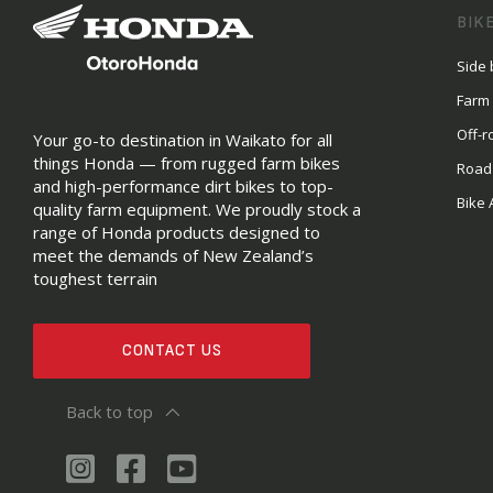
BIK
Side 
Farm
Off-r
Your go-to destination in Waikato for all
things Honda — from rugged farm bikes
Road
and high-performance dirt bikes to top-
Bike 
quality farm equipment. We proudly stock a
range of Honda products designed to
meet the demands of New Zealand’s
toughest terrain
CONTACT US
Back to top