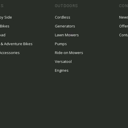
ES
OUTDOORS
CON
by Side
Cordless
News
 Bikes
Generators
Offe
oad
Lawn Mowers
Cont
 & Adventure Bikes
Pumps
Accessories
Ride-on Mowers
Versatool
Engines