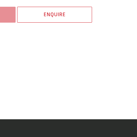
ENQUIRE