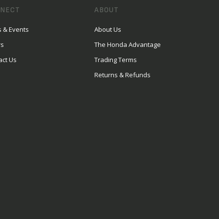
NECT
ABOUT
 & Events
About Us
rs
The Honda Advantage
act Us
Trading Terms
Returns & Refunds