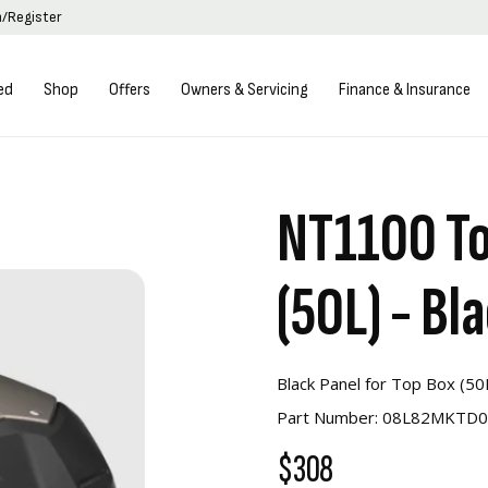
n/Register
ed
Shop
Offers
Owners & Servicing
Finance & Insurance
NT1100 To
(50L) - Bl
Black Panel for Top Box (50
Part Number: 08L82MKTD
$308