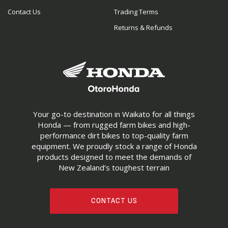
Contact Us
Trading Terms
Returns & Refunds
Your go-to destination in Waikato for all things
Honda — from rugged farm bikes and high-
performance dirt bikes to top-quality farm
equipment. We proudly stock a range of Honda
products designed to meet the demands of
New Zealand’s toughest terrain
CONTACT US