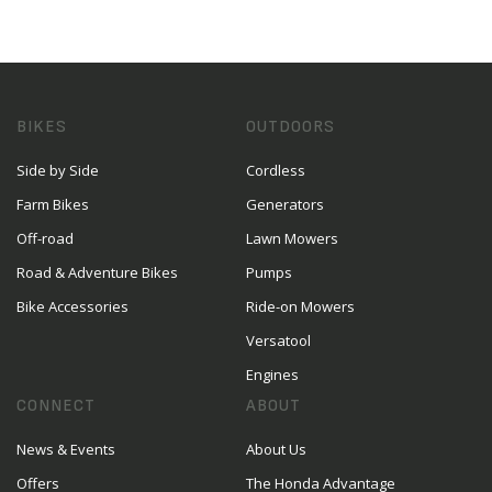
BIKES
OUTDOORS
Side by Side
Cordless
Farm Bikes
Generators
Off-road
Lawn Mowers
Road & Adventure Bikes
Pumps
Bike Accessories
Ride-on Mowers
Versatool
Engines
CONNECT
ABOUT
News & Events
About Us
Offers
The Honda Advantage