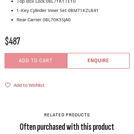
Top Box Lock 08L71K1TE10
1-Key Cylinder Inner Set 08M71KZL841
Rear Carrier 08L70K3SJA0
$487
ADD TO CART
ENQUIRE
Add to Wishlist
RELATED PRODUCTS
Often purchased with this product