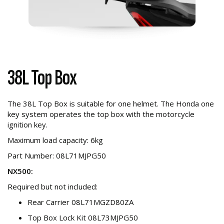
38L Top Box
The 38L Top Box is suitable for one helmet. The Honda one
key system operates the top box with the motorcycle
ignition key.
Maximum load capacity: 6kg
Part Number: 08L71MJPG50
NX500:
Required but not included:
Rear Carrier 08L71MGZD80ZA
Top Box Lock Kit 08L73MJPG50