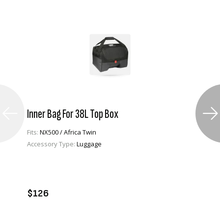
Inner Bag For 38L Top Box
Fits:
NX500 / Africa Twin
Accessory Type:
Luggage
VIEW PRODUCT
ADD TO CART
$126