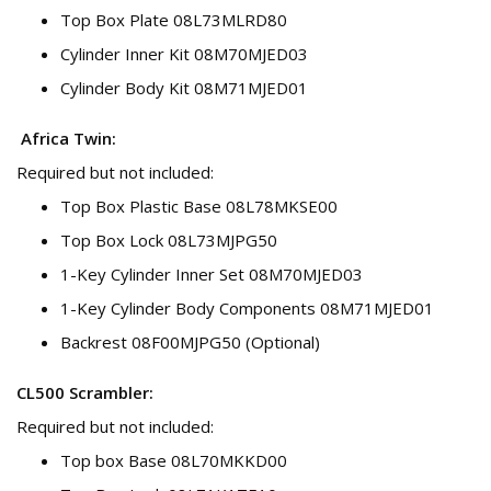
Top Box Plate 08L73MLRD80
Cylinder Inner Kit 08M70MJED03
Cylinder Body Kit 08M71MJED01
Africa Twin:
Required but not included:
Top Box Plastic Base 08L78MKSE00
Top Box Lock 08L73MJPG50
1-Key Cylinder Inner Set 08M70MJED03
1-Key Cylinder Body Components 08M71MJED01
Backrest 08F00MJPG50 (Optional)
CL500 Scrambler:
Required but not included:
Top box Base 08L70MKKD00