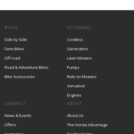
BIKES
OUTDOORS
Side by Side
Cordless
Farm Bikes
Generators
Off-road
Lawn Mowers
Road & Adventure Bikes
Pumps
Bike Accessories
Ride-on Mowers
Versatool
Engines
CONNECT
ABOUT
News & Events
About Us
Offers
The Honda Advantage