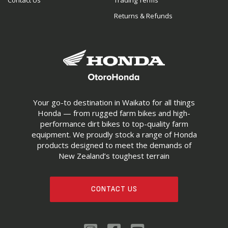
Contact Us
Trading Terms
Returns & Refunds
Your go-to destination in Waikato for all things
Honda — from rugged farm bikes and high-
performance dirt bikes to top-quality farm
equipment. We proudly stock a range of Honda
products designed to meet the demands of
New Zealand’s toughest terrain
CONTACT US