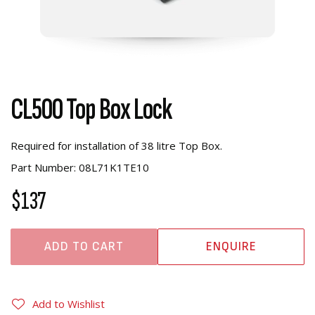
CL500 Top Box Lock
Required for installation of 38 litre Top Box.
Part Number: 08L71K1TE10
$137
ADD TO CART
ENQUIRE
Add to Wishlist