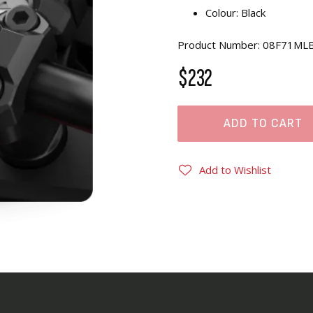
Colour: Black
Product Number: 08F71ML
$232
ADD TO CART
Add to Wishlist