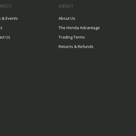
NECT
ABOUT
 & Events
About Us
rs
The Honda Advantage
act Us
Trading Terms
Returns & Refunds