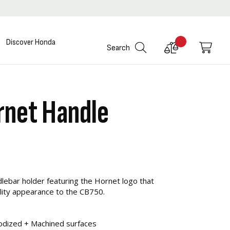
Discover Honda
Compare
My C
Search
Products
net Handle
dlebar holder featuring the Hornet logo that
ality appearance to the CB750.
odized + Machined surfaces