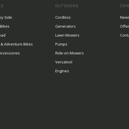
ES
OUTDOORS
CON
by Side
Cordless
News
 Bikes
Generators
Offe
oad
Lawn Mowers
Cont
 & Adventure Bikes
Pumps
Accessories
Ride-on Mowers
Versatool
Engines