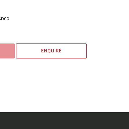
BD00
ENQUIRE