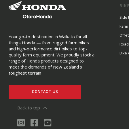
BIK
Side 
Farm
Off-r
Your go-to destination in Waikato for all
things Honda — from rugged farm bikes
Road
and high-performance dirt bikes to top-
Bike 
quality farm equipment. We proudly stock a
range of Honda products designed to
meet the demands of New Zealand’s
toughest terrain
CONTACT US
Back to top