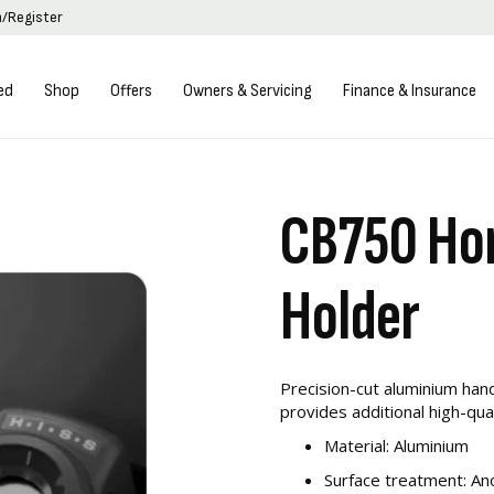
n/Register
ed
Shop
Offers
Owners & Servicing
Finance & Insurance
CB750 Hor
Holder
Precision-cut aluminium han
provides additional high-qu
Material: Aluminium
Surface treatment: An